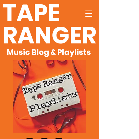
TAPE
RANGER
Music Blog & Playlists