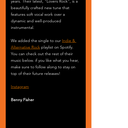
years. Their latest, "Lovers Rock", is a 
beautifully crafted new tune that 
features soft vocal work over a 
dynamic and well-produced 
instrumental.
We added the single to our 
Indie & 
Alternative Rock
 playlist on Spotify. 
You can check out the rest of their 
music below. if you like what you hear, 
make sure to follow along to stay on 
top of their future releases! 
Instagram
Benny Fisher