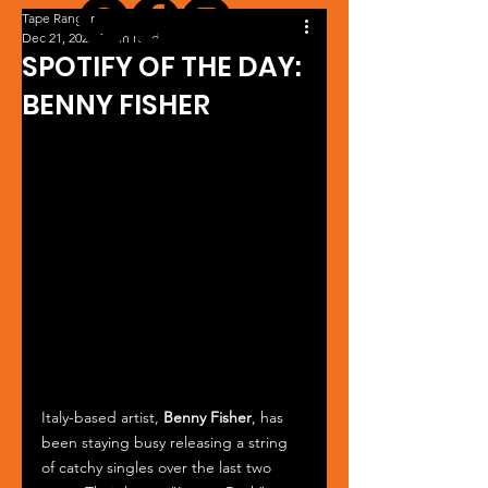
Tape Ranger
Dec 21, 2023
1 min read
SPOTIFY OF THE DAY:
BENNY FISHER
Italy-based artist, 
Benny Fisher
, has 
been staying busy releasing a string 
of catchy singles over the last two 