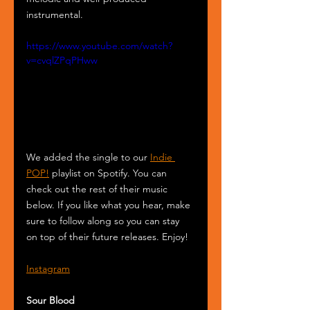
instrumental. 
https://www.youtube.com/watch?
v=cvqlZPqPHww
We added the single to our 
Indie 
POP!
 playlist on Spotify. You can 
check out the rest of their music 
below. If you like what you hear, make 
sure to follow along so you can stay 
on top of their future releases. Enjoy! 
Instagram
Sour Blood