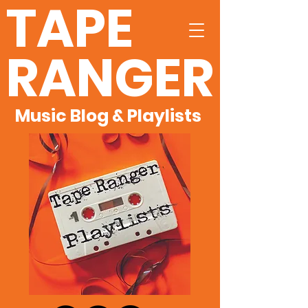
TAPE
RANGER
Music Blog & Playlists