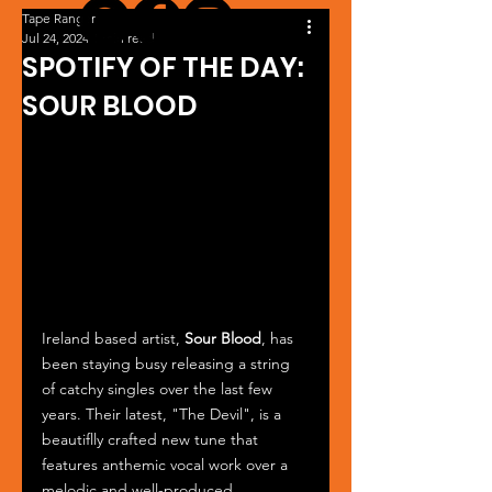
Tape Ranger
Jul 24, 2024
1 min read
SPOTIFY OF THE DAY:
SOUR BLOOD
Ireland based artist, 
Sour Blood
, has 
been staying busy releasing a string 
of catchy singles over the last few 
years. Their latest, "The Devil", is a 
beautiflly crafted new tune that 
features anthemic vocal work over a 
melodic and well-produced 