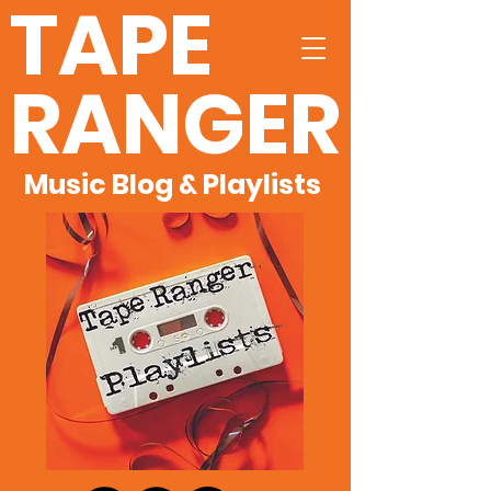
TAPE
RANGER
Music Blog & Playlists