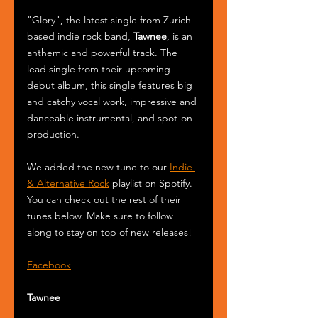
"Glory", the latest single from Zurich-
based indie rock band, 
Tawnee
, is an 
anthemic and powerful track. The 
lead single from their upcoming 
debut album, this single features big 
and catchy vocal work, impressive and 
danceable instrumental, and spot-on 
production.
We added the new tune to our 
Indie 
& Alternative Rock
 playlist on Spotify. 
You can check out the rest of their 
tunes below. Make sure to follow 
along to stay on top of new releases!
Facebook
Tawnee