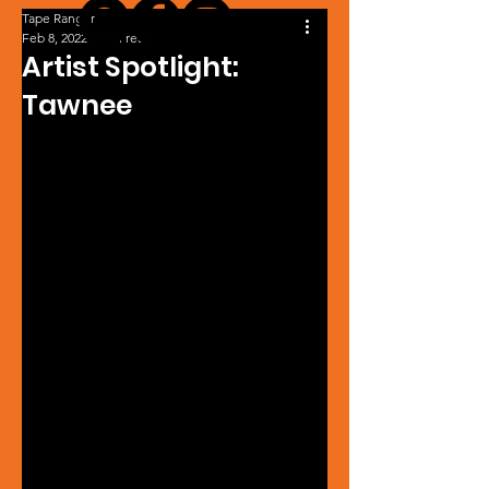
Tape Ranger
Feb 8, 2022
1 min read
Artist Spotlight:
Tawnee