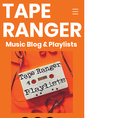
TAPE
RANGER
Music Blog & Playlists