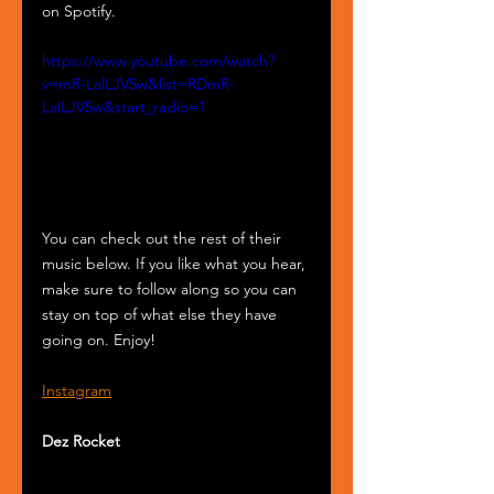
on Spotify.
https://www.youtube.com/watch?
v=mR-LalLJV5w&list=RDmR-
LalLJV5w&start_radio=1
You can check out the rest of their 
music below. If you like what you hear, 
make sure to follow along so you can 
stay on top of what else they have 
going on. Enjoy!
Instagram
Dez Rocket