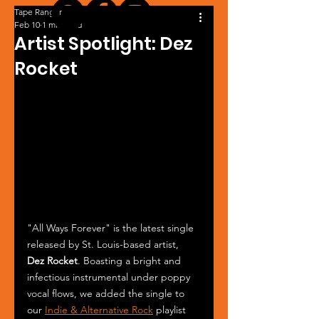
Tape Ranger
Feb 10
1 min read
Artist Spotlight: Dez
Rocket
"All Ways Forever" is the latest single 
released by St. Louis-based artist, 
Dez Rocket
. Boasting a bright and 
infectious instrumental under poppy 
vocal flows, we added the single to 
our 
Indie & Alternative Rock
 playlist 