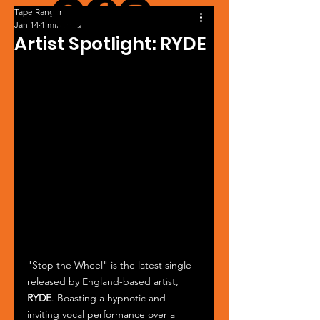
Tape Ranger
Jan 14
1 min read
Artist Spotlight: RYDE
"Stop the Wheel" is the latest single 
released by England-based artist, 
RYDE
. Boasting a hypnotic and 
inviting vocal performance over a 