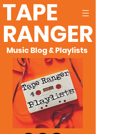
TAPE
RANGER
Music Blog & Playlists