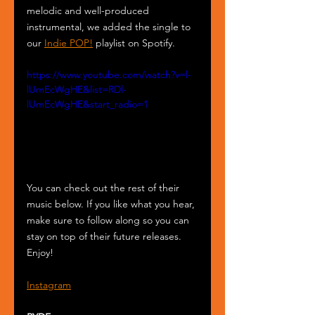
melodic and well-produced 
instrumental, we added the single to 
our 
Indie POP!
 playlist on Spotify.
https://www.youtube.com/watch?v=l-
lUmEcWgHE&list=RDl-
lUmEcWgHE&start_radio=1
You can check out the rest of their 
music below. If you like what you hear, 
make sure to follow along so you can 
stay on top of their future releases. 
Enjoy!
Instagram