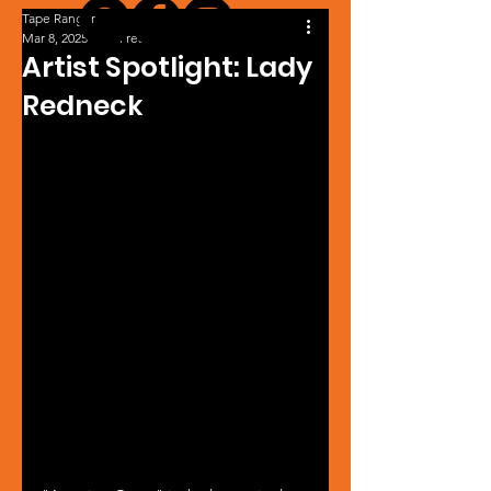
Tape Ranger
Mar 8, 2025
1 min read
Artist Spotlight: Lady
Redneck