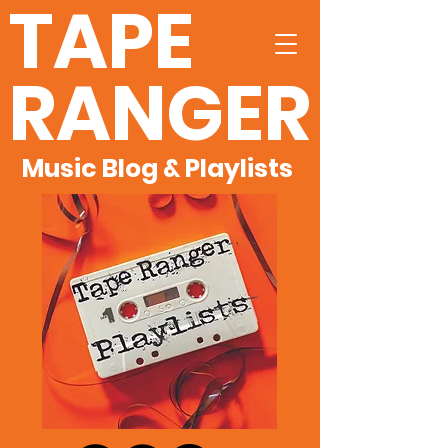
TAPE
RANGER
Music Blog & Playlists