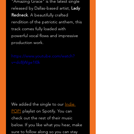
"Amazing Grace" is the latest single 
released by Dallas-based artist, 
Lady 
Redneck
. A beautifully crafted 
rendition of the patriotic anthem, this 
track comes fully loaded with 
powerful vocal flows and impressive 
production work.
https://www.youtube.com/watch?
v=dc8jWge1I0k
We added the single to our 
Indie 
POP!
 playlist on Spotify. You can 
check out the rest of their music 
below. If you like what you hear, make 
sure to follow along so you can stay 