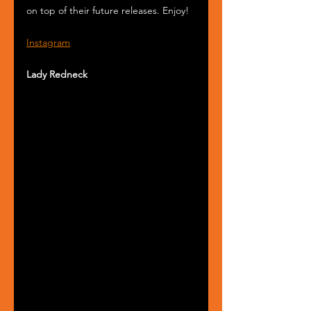
on top of their future releases. Enjoy!
Instagram
Lady Redneck