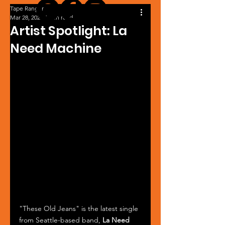
Tape Ranger
Mar 28, 2024
1 min read
Artist Spotlight: La
Need Machine
"These Old Jeans" is the latest single 
from Seattle-based band, 
La Need 