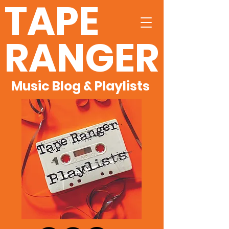
TAPE
RANGER
Music Blog & Playlists