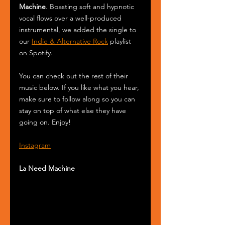
Machine
. Boasting soft and hypnotic 
vocal flows over a well-produced 
instrumental, we added the single to 
our 
Indie & Alternative Rock
 playlist 
on Spotify.
You can check out the rest of their 
music below. If you like what you hear, 
make sure to follow along so you can 
stay on top of what else they have 
going on. Enjoy! 
Instagram
La Need Machine