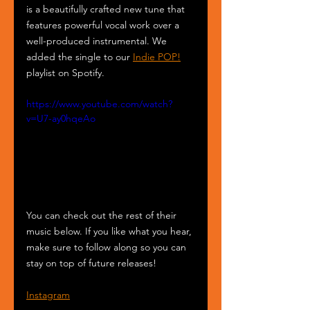
is a beautifully crafted new tune that 
features powerful vocal work over a 
well-produced instrumental. We 
added the single to our 
Indie POP!
playlist on Spotify.
https://www.youtube.com/watch?
v=U7-ay0hqeAo
You can check out the rest of their 
music below. If you like what you hear, 
make sure to follow along so you can 
stay on top of future releases!
Instagram