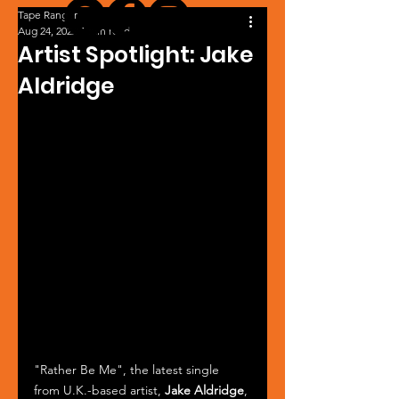
Tape Ranger
Aug 24, 2022
1 min read
Artist Spotlight: Jake
Aldridge
"Rather Be Me", the latest single 
from U.K.-based artist, 
Jake Aldridge
, 