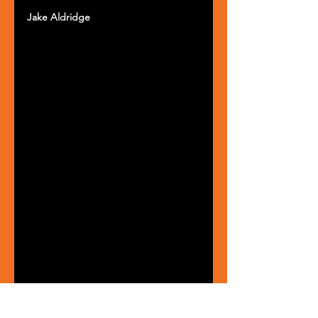
Jake Aldridge 