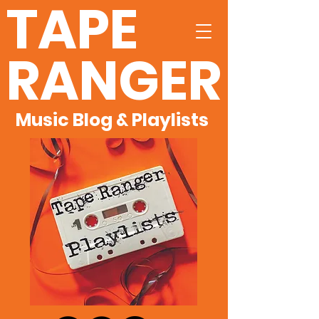
TAPE
RANGER
Music Blog & Playlists