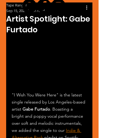
Tape Ranger
Sep 15, 2024
1 min read
Artist Spotlight: Gabe
Furtado
"I Wish You Were Here" is the latest 
single released by Los Angeles-based 
artist 
Gabe Furtado
. Boasting a 
bright and poppy vocal performance 
over soft and melodic instrumentals, 
we added the single to our 
Indie & 
Alternative Rock
 playlist on Spotify. 