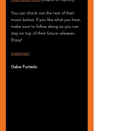
You can check out the rest of their 
music below. If you like what you hear, 
make sure to follow along so you can 
stay on top of their future releases. 
Enjoy!
Instagram
Gabe Furtado