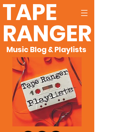
TAPE
RANGER
Music Blog & Playlists