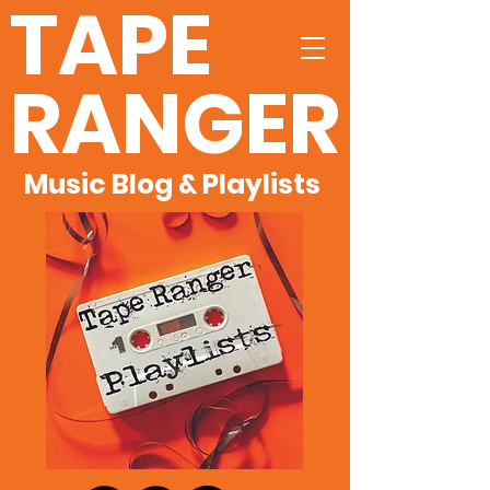
TAPE
RANGER
Music Blog & Playlists