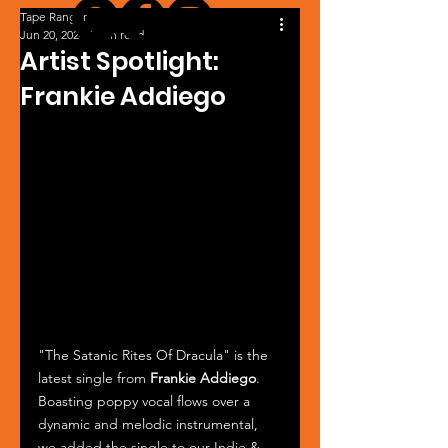
Tape Ranger
Jun 20, 2024
1 min read
Artist Spotlight:
Frankie Addiego
"The Satanic Rites Of Dracula" is the 
latest single from 
Frankie Addiego
. 
Boasting poppy vocal flows over a 
dynamic and melodic instrumental, 
we added the single to our Indie & 