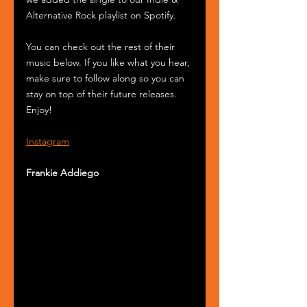
Alternative Rock playlist on Spotify.
You can check out the rest of their 
music below. If you like what you hear, 
make sure to follow along so you can 
stay on top of their future releases. 
Enjoy! 
Instagram
Frankie Addiego