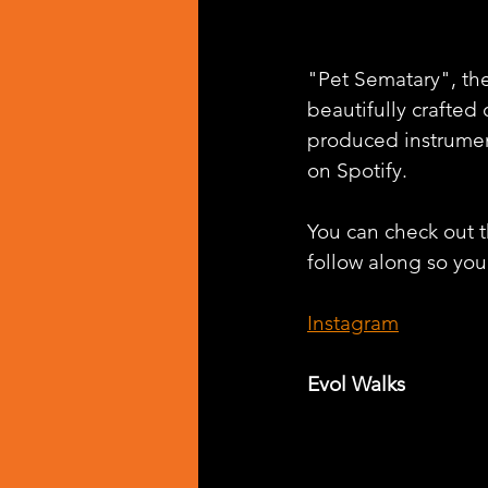
"Pet Sematary", the 
beautifully crafted
produced instrumen
on Spotify.
You can check out th
follow along so you
Instagram
Evol Walks