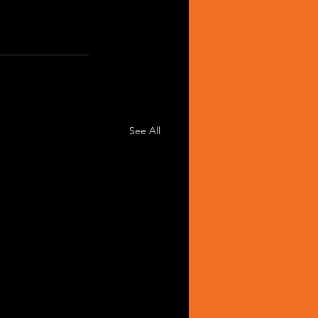
See All