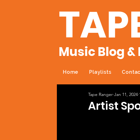
TAP
Music Blog & 
Home
Playlists
Contac
Tape Ranger
Jan 11, 2024
Artist Spo