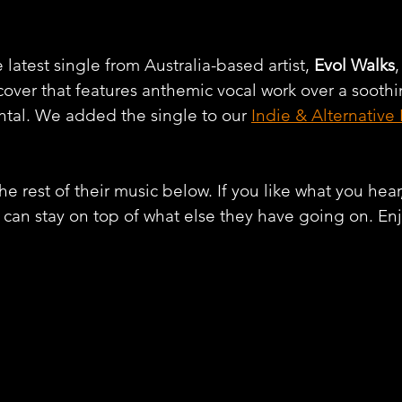
latest single from Australia-based artist, 
Evol Walks
,
 cover that features anthemic vocal work over a sooth
tal. We added the single to our 
Indie & Alternative
e rest of their music below. If you like what you hear
 can stay on top of what else they have going on. En