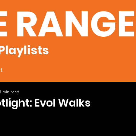
E RANG
Playlists
t
1 min read
tlight: Evol Walks