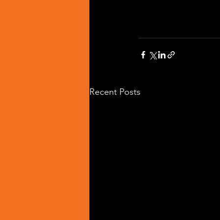
Recent Posts