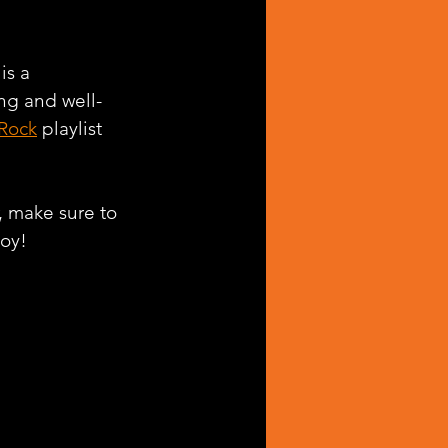
 is a 
ing and well-
 Rock
 playlist 
, make sure to 
joy!