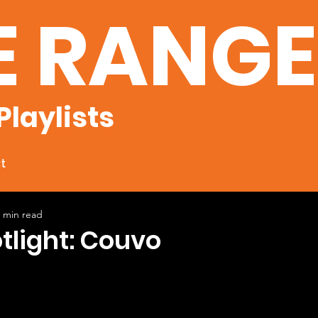
E RANG
Playlists
t
 min read
otlight: Couvo