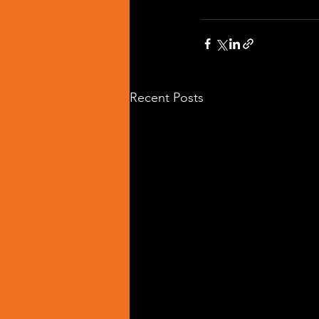
Recent Posts