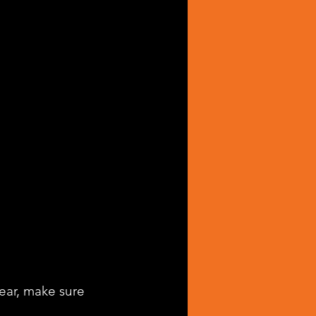
hear, make sure 