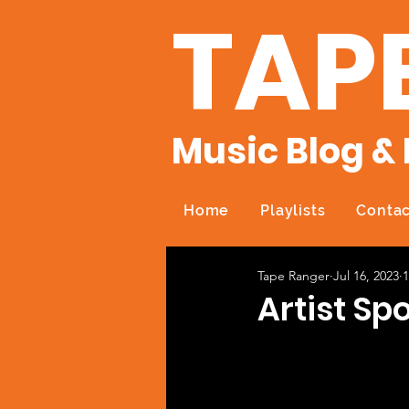
TAP
Music Blog & 
Home
Playlists
Contac
Tape Ranger
Jul 16, 2023
1
Artist Sp