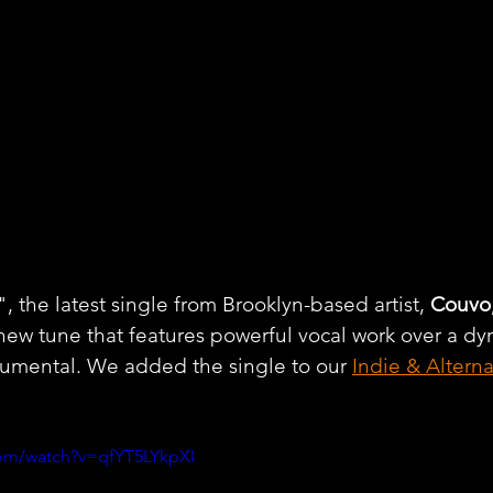
the latest single from Brooklyn-based artist, 
Couvo
 new tune that features powerful vocal work over a d
rumental. We added the single to our 
Indie & Altern
com/watch?v=qfYT5LYkpXI