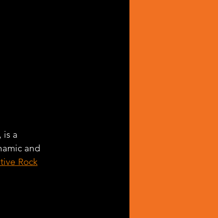
, is a 
ynamic and 
ative Rock