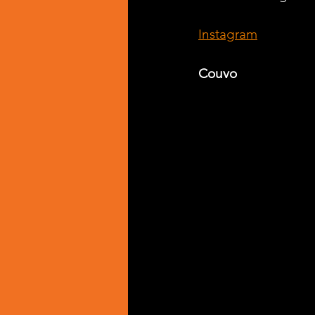
Instagram
Couvo