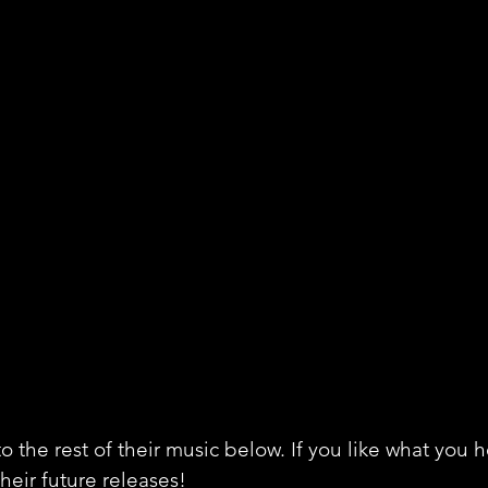
o the rest of their music below. If you like what you 
their future releases!