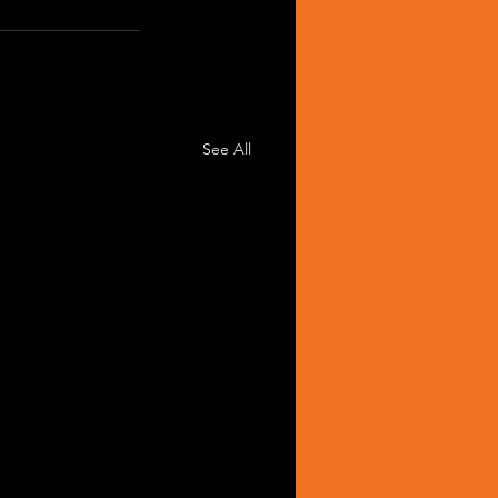
See All