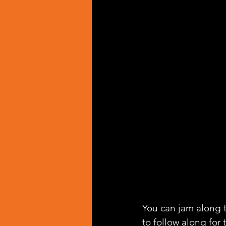
You can jam along t
to follow along for 