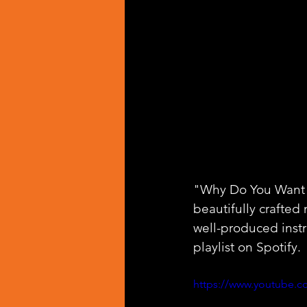
"Why Do You Want", 
beautifully crafted
well-produced inst
playlist on Spotify.
https://www.youtube.