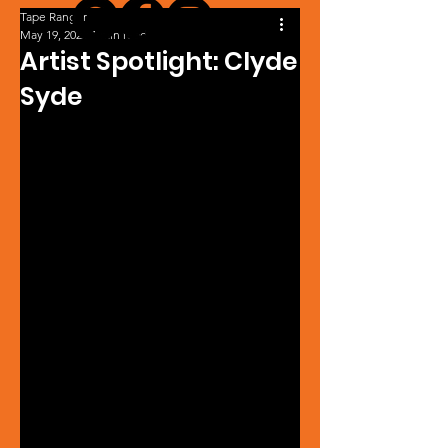
Tape Ranger
May 19, 2022
1 min read
Artist Spotlight: Clyde
Syde