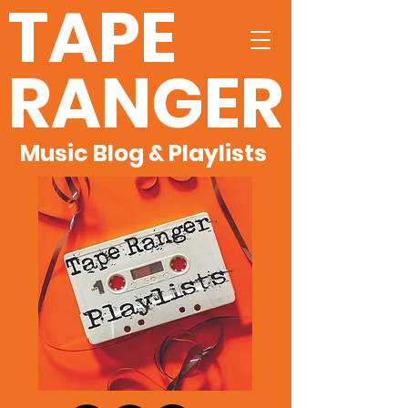
TAPE
RANGER
Music Blog & Playlists