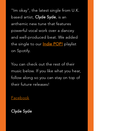
"Im okay", the latest single from U.K. 
based artist, 
Clyde Syde
, is an 
anthemic new tune that features 
powerful vocal work over a dancey 
and well-produced beat. We added 
the single to our 
Indie POP!
 playlist 
on Spotify.
You can check out the rest of their 
music below. If you like what you hear, 
follow along so you can stay on top of 
their future releases!
Facebook
Clyde Syde