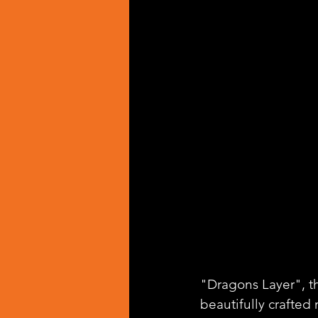
"Dragons Layer", the
beautifully crafted