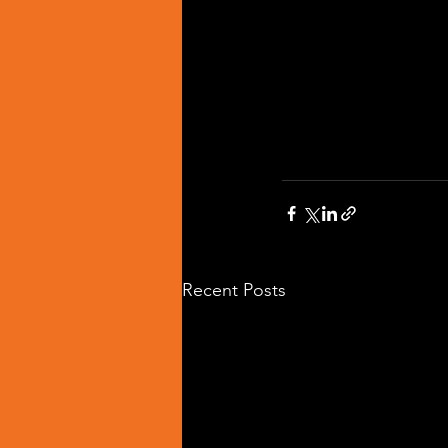
Recent Posts