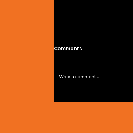
Comments
Write a comment...
Artist Spotlight: Sean
Macleod