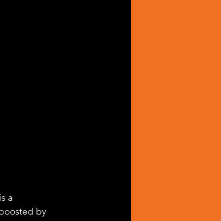
 is a 
 boosted by 