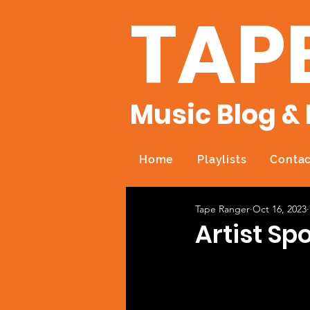
TAP
Music Blog & 
Home
Playlists
Contac
Tape Ranger
Oct 16, 2023
Artist Sp