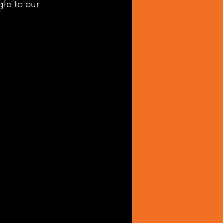
le to our 