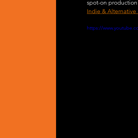
spot-on production
Indie & Alternative
https://www.youtube