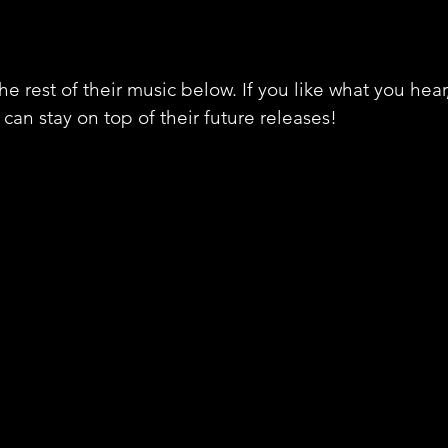
e rest of their music below. If you like what you hear
can stay on top of their future releases! 