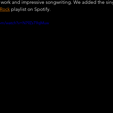
 work and impressive songwriting. We added the sing
 Rock
 playlist on Spotify.
.com/watch?v=N79ZsT9qMuw