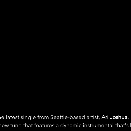
 latest single from Seattle-based artist, 
Ari Joshua
,
 new tune that features a dynamic instrumental that's