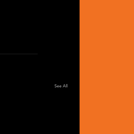
See All