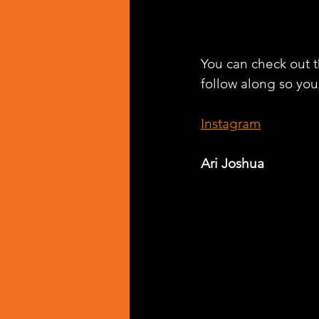
You can check out th
follow along so you 
Instagram
Ari Joshua