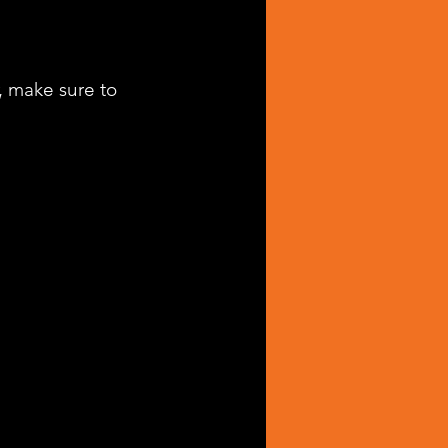
, make sure to 