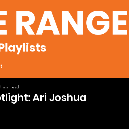
E RANG
Playlists
t
1 min read
otlight: Ari Joshua