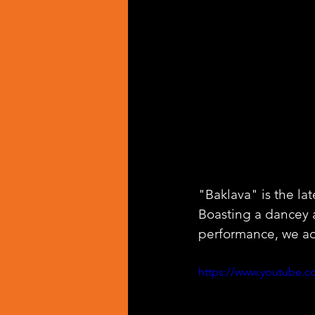
"Baklava" is the la
Boasting a dancey 
performance, we ad
https://www.youtube