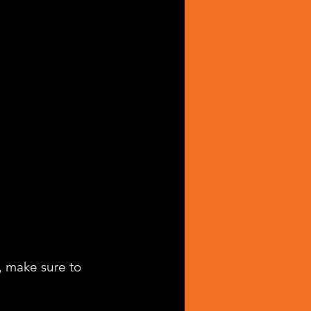
, make sure to 