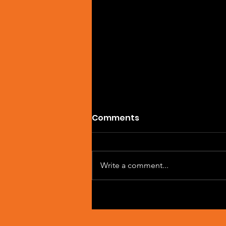
Comments
Write a comment...
Artist Spotlight: Sean
Macleod