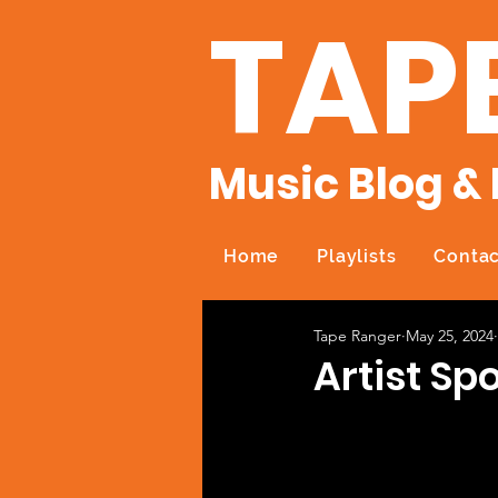
TAP
Music Blog & 
Home
Playlists
Contac
Tape Ranger
May 25, 2024
Artist Sp