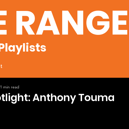
E RANG
Playlists
t
1 min read
otlight: Anthony Touma