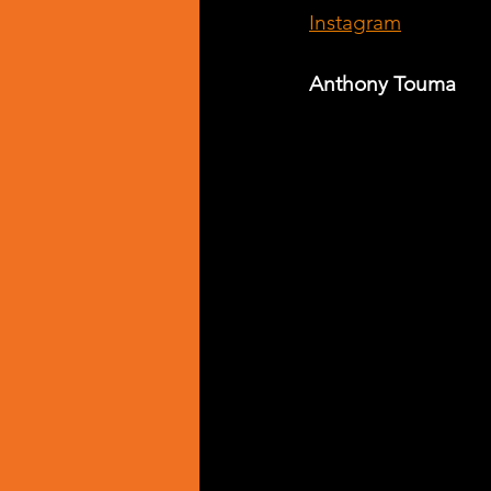
Instagram
Anthony Touma