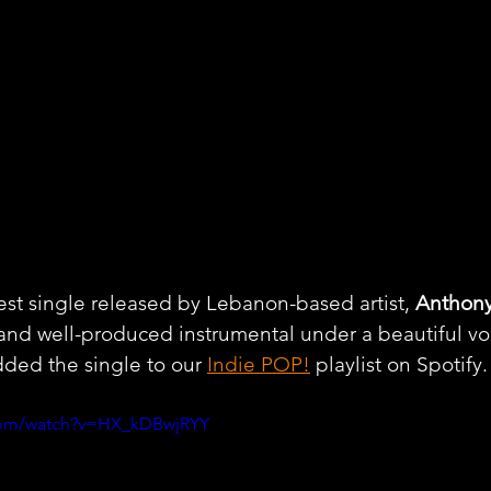
test single released by Lebanon-based artist, 
Anthon
and well-produced instrumental under a beautiful vo
ded the single to our 
Indie POP!
 playlist on Spotify.
.com/watch?v=HX_kDBwjRYY