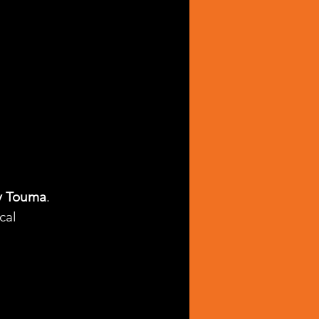
y Touma
. 
cal 