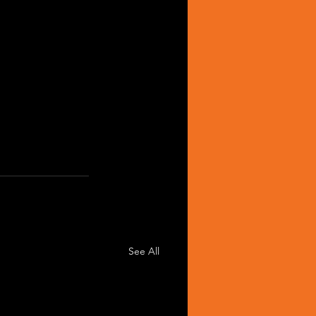
See All