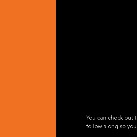
You can check out th
follow along so you 