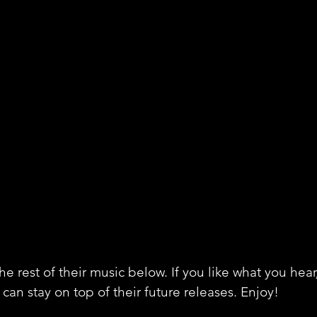
e rest of their music below. If you like what you hear
can stay on top of their future releases. Enjoy!