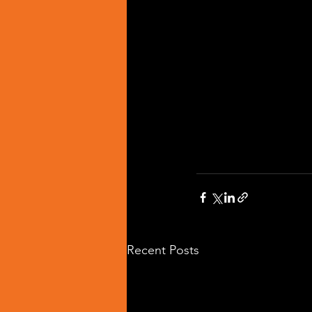
Recent Posts