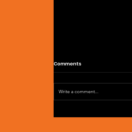
Comments
Write a comment...
Artist Spotlight: Sean
Macleod