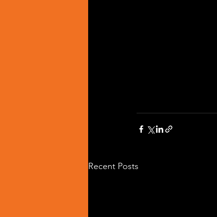
Recent Posts