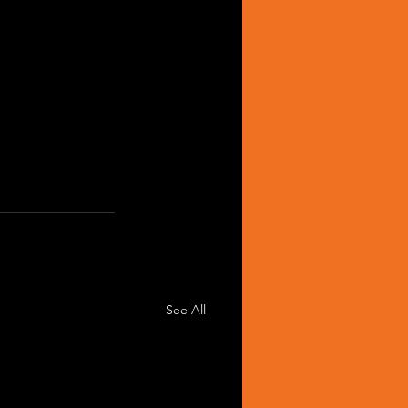
See All