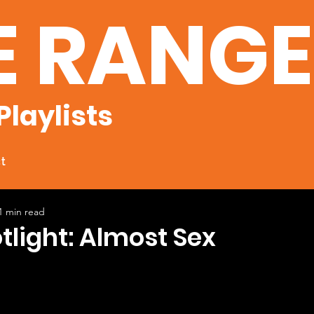
E RANG
Playlists
t
1 min read
otlight: Almost Sex