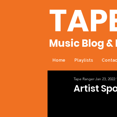
TAP
Music Blog & 
Home
Playlists
Contac
Tape Ranger
Jan 23, 2022
Artist Sp