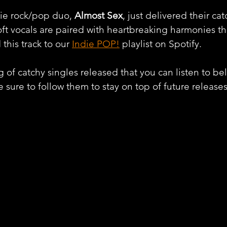
ie rock/pop duo, 
Almost Sex
, just delivered their ca
Soft vocals are paired with heartbreaking harmonies th
this track to our 
Indie POP!
 playlist on Spotify.
 of catchy singles released that you can listen to belo
 sure to follow them to stay on top of future releases