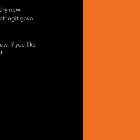
tchy new 
at legit gave 
w. If you like 
!