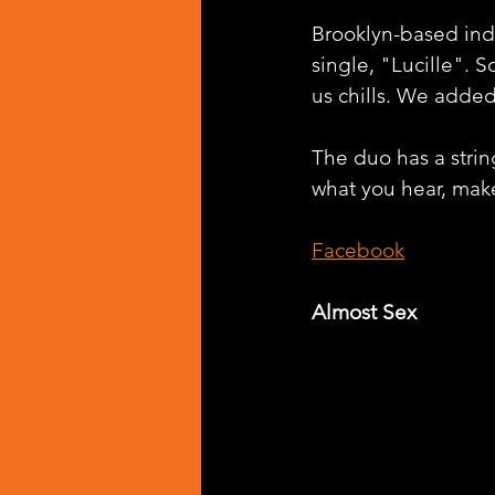
Brooklyn-based ind
single, "Lucille". 
us chills. We added 
The duo has a string
what you hear, make
Facebook
Almost Sex 