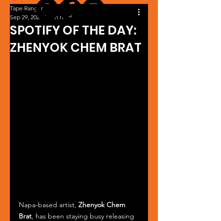
Tape Ranger
Sep 29, 2024
1 min read
SPOTIFY OF THE DAY:
ZHENYOK CHEM BRAT
Napa-based artist, 
Zhenyok Chem 
Brat
, has been staying busy releasing 