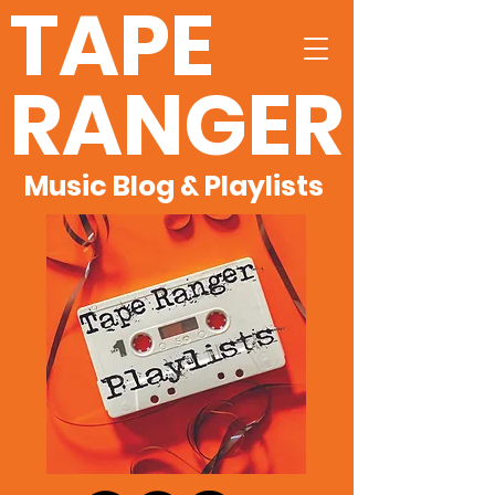
TAPE
RANGER
Music Blog & Playlists