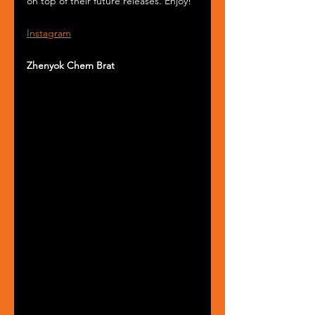
on top of their future releases. Enjoy!
Instagram
Zhenyok Chem Brat