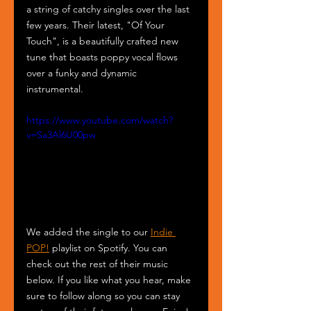
a string of catchy singles over the last 
few years. Their latest, "Of Your 
Touch", is a beautifully crafted new 
tune that boasts poppy vocal flows 
over a funky and dynamic 
instrumental.
https://www.youtube.com/watch?
v=Sa3Al6U00pw
We added the single to our 
Indie 
POP!
 playlist on Spotify. You can 
check out the rest of their music 
below. If you like what you hear, make 
sure to follow along so you can stay 