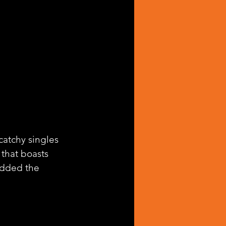
catchy singles 
 that boasts 
added the 