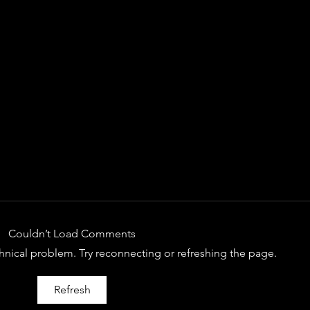
Couldn’t Load Comments
echnical problem. Try reconnecting or refreshing the page.
SPOTIFY OF THE DAY:
SPOT
Refresh
NELSON G
RIG