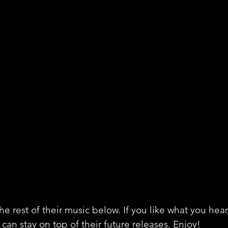
e rest of their music below. If you like what you hear
can stay on top of their future releases. Enjoy!