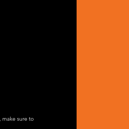
, make sure to 