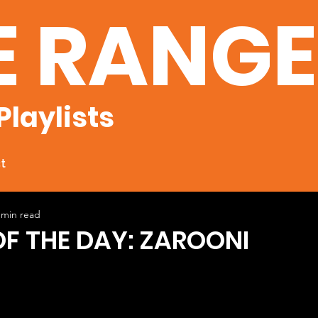
E RANG
Playlists
t
 min read
OF THE DAY: ZAROONI