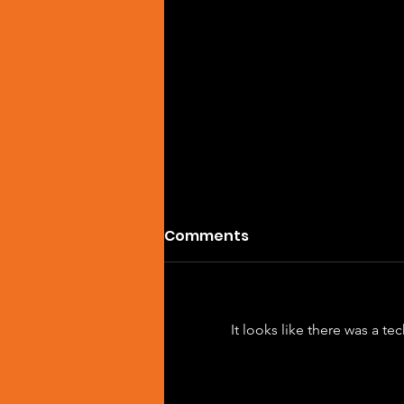
Comments
It looks like there was a t
SPOTIFY OF THE DAY:
MILYAM