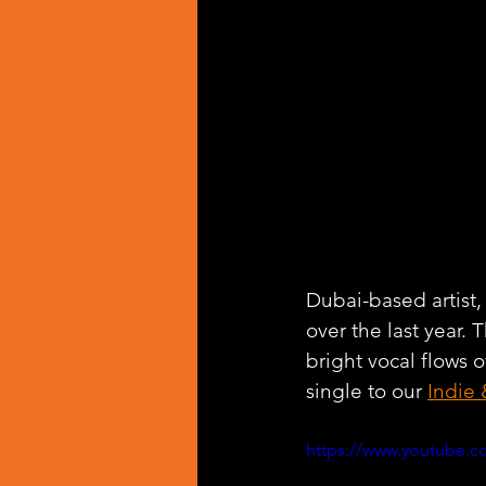
Dubai-based artist,
over the last year. T
bright vocal flows
single to our 
Indie 
https://www.youtube.