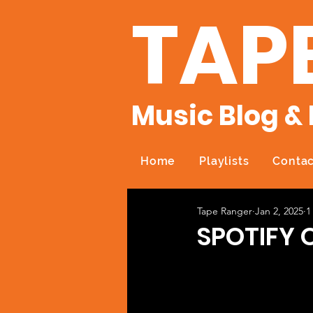
TAP
Music Blog & 
Home
Playlists
Contac
Tape Ranger
Jan 2, 2025
1
SPOTIFY 