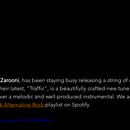
 
Zarooni
, has been staying busy releasing a string of 
heir latest, "Traffic", is a beautifully crafted new tune
 over a melodic and well-produced instrumental. We 
& Alternative Rock
 playlist on Spotify.
com/watch?v=N7f1lKHIIHA