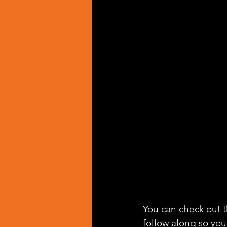
You can check out th
follow along so you 