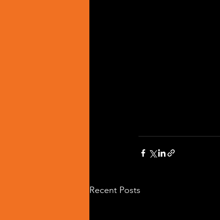
Recent Posts