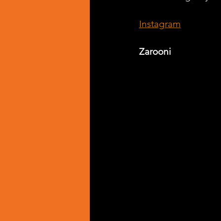
Instagram
Zarooni