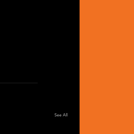
See All