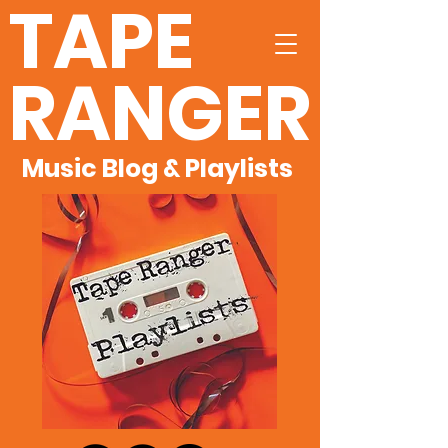
TAPE
RANGER
Music Blog & Playlists