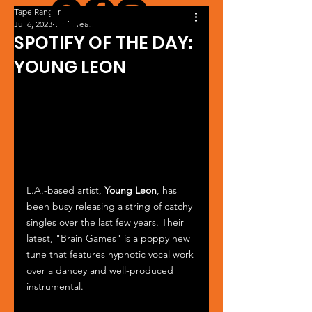
Tape Ranger
Jul 6, 2023
1 min read
SPOTIFY OF THE DAY:
YOUNG LEON
L.A.-based artist, 
Young Leon
, has 
been busy releasing a string of catchy 
singles over the last few years. Their 
latest, "Brain Games" is a poppy new 
tune that features hypnotic vocal work 
over a dancey and well-produced 
instrumental.