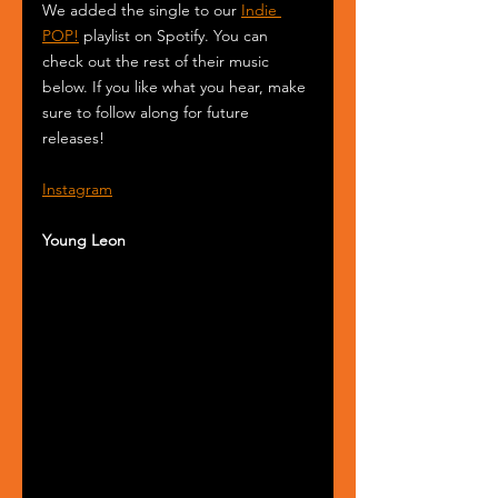
We added the single to our 
Indie 
POP!
 playlist on Spotify. You can 
check out the rest of their music 
below. If you like what you hear, make 
sure to follow along for future 
releases!
Instagram
Young Leon