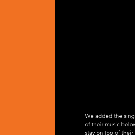
We added the singl
of their music belo
stay on top of their