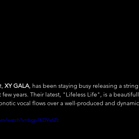
t,
 XY GALA
, has been staying busy releasing a string
 few years. Their latest, "Lifeless Life", is a beautifu
pnotic vocal flows over a well-produced and dynamic
.com/watch?v=bgp1KDVx6Zc