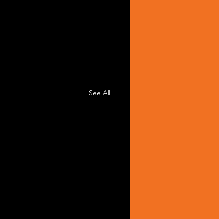
See All