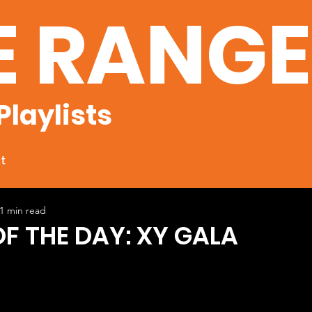
E RANG
Playlists
t
1 min read
OF THE DAY: XY GALA