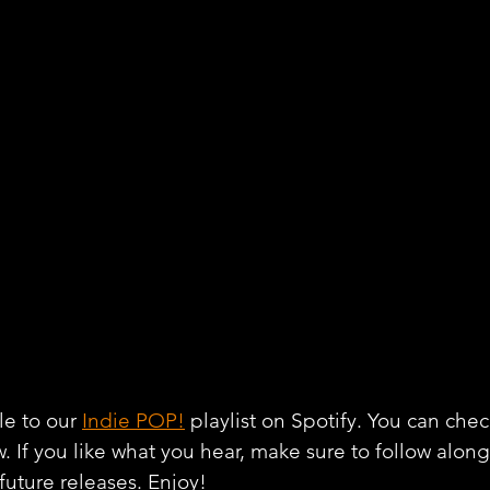
e to our 
Indie POP!
 playlist on Spotify. You can chec
w. If you like what you hear, make sure to follow alon
 future releases. Enjoy!