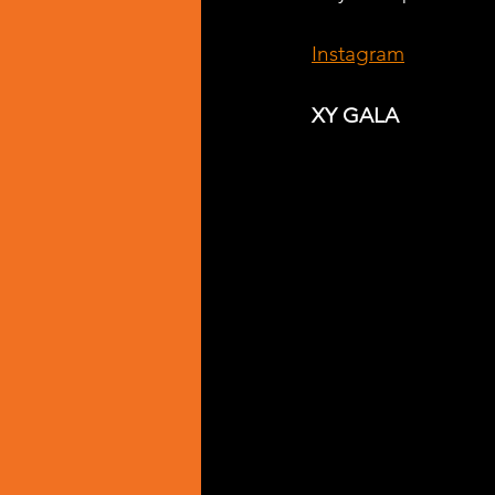
Instagram
XY GALA