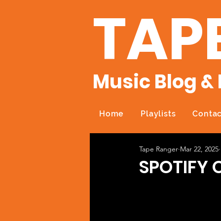
TAP
Music Blog & 
Home
Playlists
Contac
Tape Ranger
Mar 22, 2025
SPOTIFY 