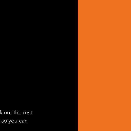
k out the rest 
g so you can 