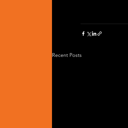
Recent Posts