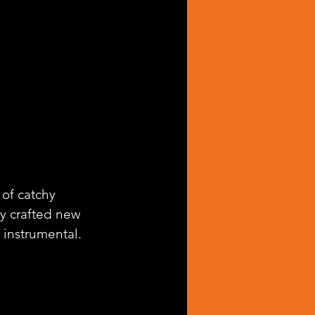
 of catchy 
lly crafted new 
 instrumental.