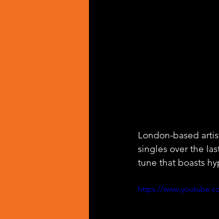
London-based artis
singles over the last
tune that boasts hy
https://www.youtube