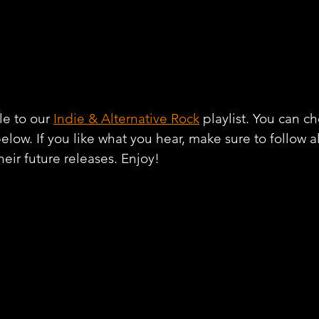
e to our 
Indie & Alternative Rock
 playlist. You can c
below. If you like what you hear, make sure to follow 
heir future releases. Enjoy!