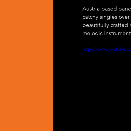
Austria-based band
catchy singles over 
beautifully crafted
melodic instrument
https://www.youtube