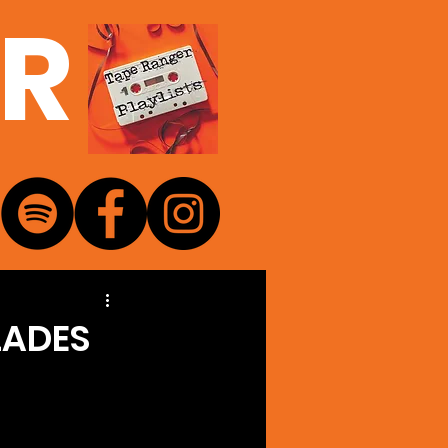
ER
LADES