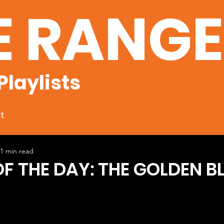
E RANG
Playlists
t
1 min read
OF THE DAY: THE GOLDEN B