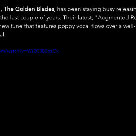
, 
The Golden Blades
, has been staying busy releasin
the last couple of years. Their latest, "Augmented Rea
 new tune that features poppy vocal flows over a wel
al.
.com/watch?v=Ws2C3B2dzOk