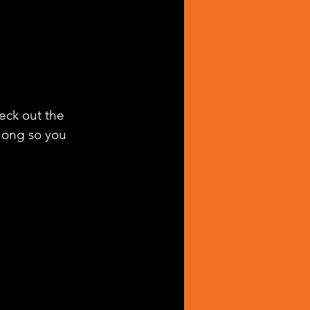
heck out the 
along so you 