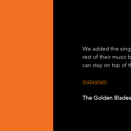
We added the singl
rest of their music 
can stay on top of t
Instagram
The Golden Blades