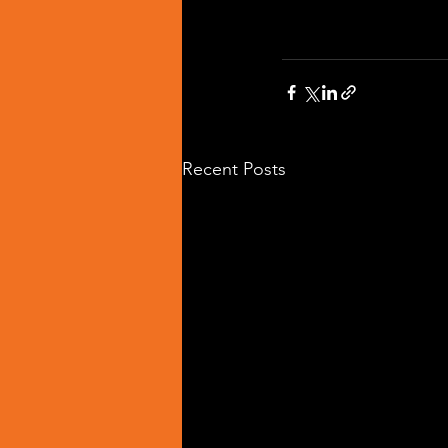
Recent Posts