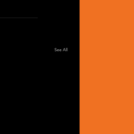
See All