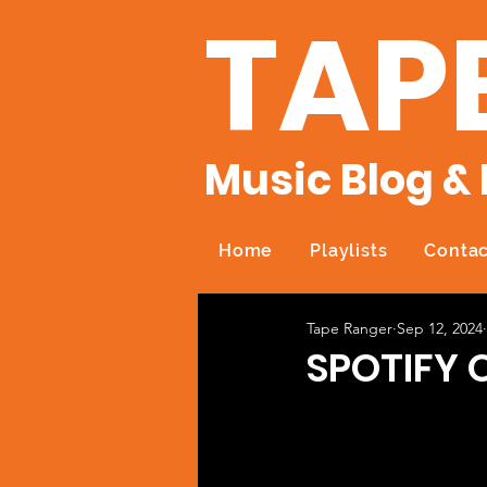
TAP
Music Blog & 
Home
Playlists
Contac
Tape Ranger
Sep 12, 2024
SPOTIFY 