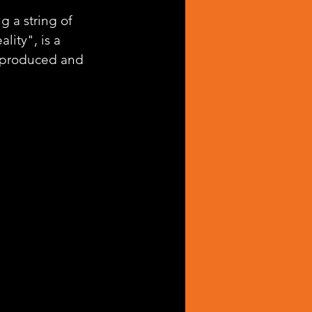
g a string of 
lity", is a 
l-produced and 