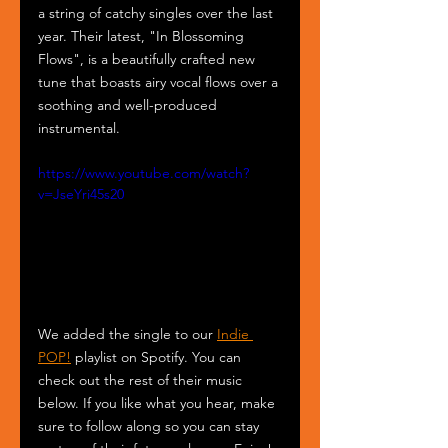
a string of catchy singles over the last 
year. Their latest, "In Blossoming 
Flows", is a beautifully crafted new 
tune that boasts airy vocal flows over a 
soothing and well-produced 
instrumental.
https://www.youtube.com/watch?
v=JseYri45s20
We added the single to our 
Indie 
POP!
 playlist on Spotify. You can 
check out the rest of their music 
below. If you like what you hear, make 
sure to follow along so you can stay 