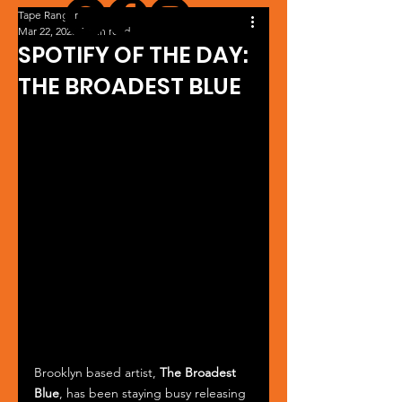
Tape Ranger
Mar 22, 2025
1 min read
SPOTIFY OF THE DAY:
THE BROADEST BLUE
Brooklyn based artist, 
The Broadest 
Blue
, has been staying busy releasing 