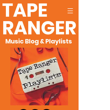
TAPE
RANGER
Music Blog & Playlists