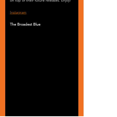
on top of their future releases. Enjoy!
Instagram
The Broadest Blue