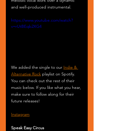
melodic vocal work over a dynamic 
and well-produced instrumental.
https://www.youtube.com/watch?
v=rUtBEqb2XG4
We added the single to our 
Indie & 
Alternative Rock
 playlist on Spotify. 
You can check out the rest of their 
music below. If you like what you hear, 
make sure to follow along for their 
future releases!
Instagram
Speak Easy Circus