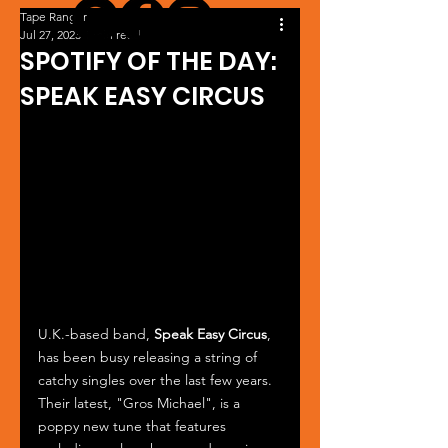
Tape Ranger
Jul 27, 2023
1 min read
SPOTIFY OF THE DAY:
SPEAK EASY CIRCUS
U.K.-based band, 
Speak Easy Circus
, 
has been busy releasing a string of 
catchy singles over the last few years. 
Their latest, "Gros Michael", is a 
poppy new tune that features 