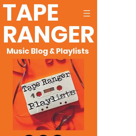
TAPE
RANGER
Music Blog & Playlists