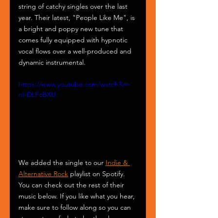
string of catchy singles over the last 
year. Their latest, "People Like Me", is 
a bright and poppy new tune that 
comes fully equipped with hypnotic 
vocal flows over a well-produced and 
dynamic instrumental. 
https://www.youtube.com/watch?v=-
nI-DLFcBXU
We added the single to our 
Indie & 
Alternative Rock
 playlist on Spotify. 
You can check out the rest of their 
music below. If you like what you hear, 
make sure to follow along so you can 