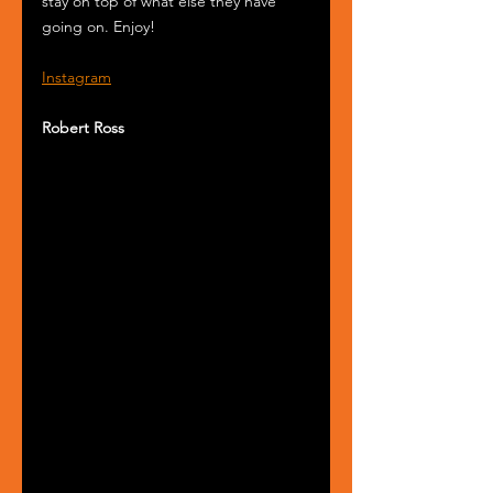
stay on top of what else they have 
going on. Enjoy!
Instagram
Robert Ross