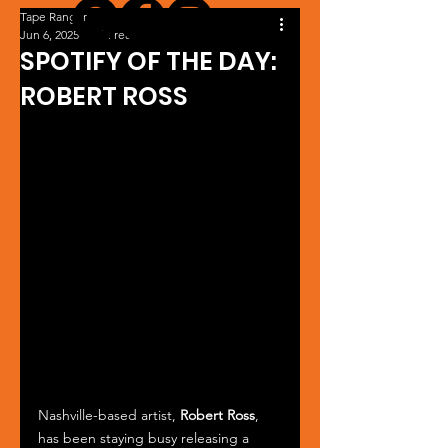
Tape Ranger
Jun 6, 2025
1 min read
SPOTIFY OF THE DAY:
ROBERT ROSS
Nashville-based artist, 
Robert Ross
, 
has been staying busy releasing a 