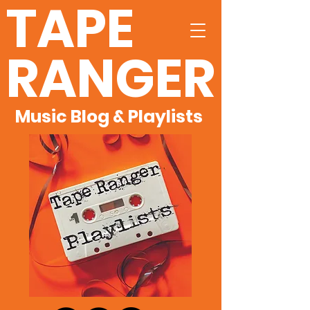
TAPE
RANGER
Music Blog & Playlists