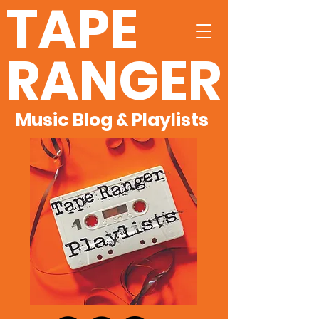
TAPE
RANGER
Music Blog & Playlists