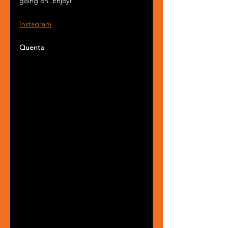
going on. Enjoy!
Instagram
Quenta