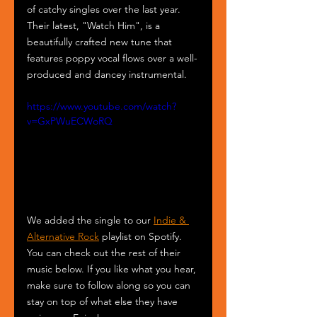
of catchy singles over the last year. 
Their latest, "Watch Him", is a 
beautifully crafted new tune that 
features poppy vocal flows over a well-
produced and dancey instrumental.
https://www.youtube.com/watch?
v=GxPWuECWoRQ
We added the single to our 
Indie & 
Alternative Rock
 playlist on Spotify. 
You can check out the rest of their 
music below. If you like what you hear, 
make sure to follow along so you can 
stay on top of what else they have 