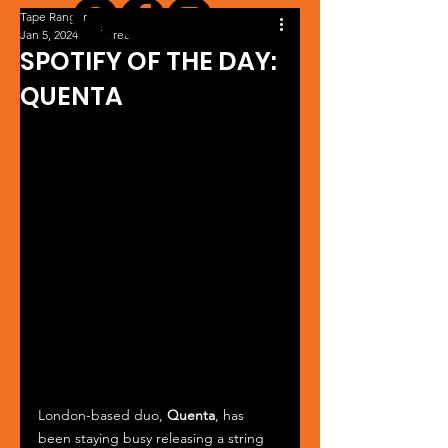
Tape Ranger
Jan 5, 2024
1 min read
SPOTIFY OF THE DAY:
QUENTA
London-based duo, 
Quenta
, has 
been staying busy releasing a string 