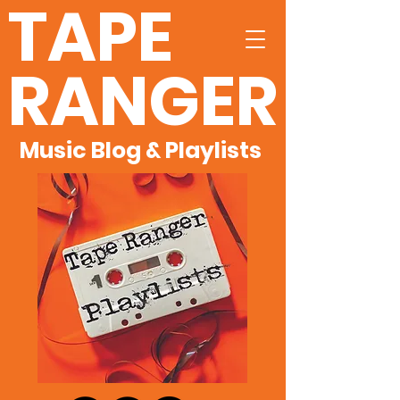
TAPE
RANGER
Music Blog & Playlists