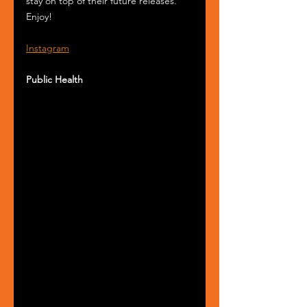
stay on top of their future releases. 
Enjoy! 
Instagram
Public Health