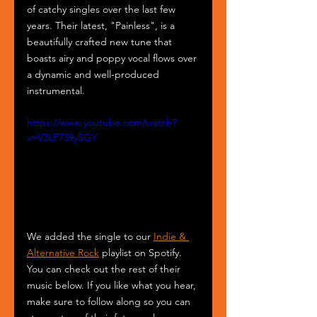
of catchy singles over the last few 
years. Their latest, "Painless", is a 
beautifully crafted new tune that 
boasts airy and poppy vocal flows over 
a dynamic and well-produced 
instrumental.
https://www.youtube.com/watch?
v=V3LP739ySGY
We added the single to our 
Indie & 
Alternative Rock
 playlist on Spotify. 
You can check out the rest of their 
music below. If you like what you hear, 
make sure to follow along so you can 