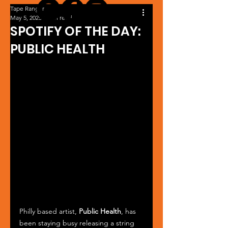
Tape Ranger
May 5, 2025
1 min read
SPOTIFY OF THE DAY:
PUBLIC HEALTH
Philly based artist, 
Public Health
, has 
been staying busy releasing a string 