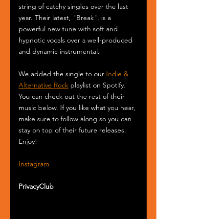
string of catchy singles over the last 
year. Their latest, "Break", is a 
powerful new tune with soft and 
hypnotic vocals over a well-produced 
and dynamic instrumental.
We added the single to our 
Indie & 
Alternative Rock
 playlist on Spotify. 
You can check out the rest of their 
music below. If you like what you hear, 
make sure to follow along so you can 
stay on top of their future releases. 
Enjoy! 
Instagram
PrivacyClub