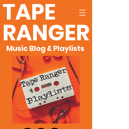
TAPE
RANGER
Music Blog & Playlists