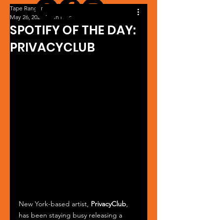
Tape Ranger
May 26, 2024
1 min read
SPOTIFY OF THE DAY:
PRIVACYCLUB
New York-based artist, 
PrivacyClub
, 
has been staying busy releasing a 