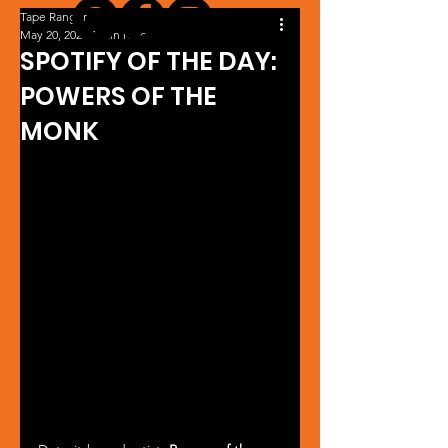
Tape Ranger
May 20, 2024
1 min read
SPOTIFY OF THE DAY:
POWERS OF THE
MONK