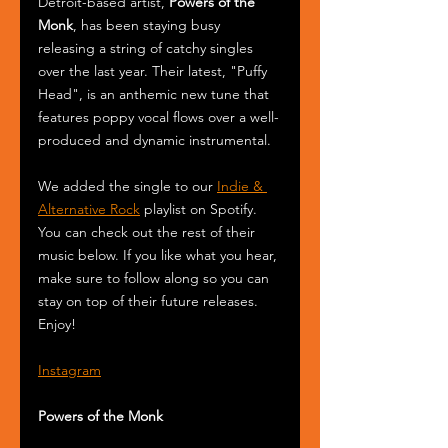
Detroit-based artist, 
Powers of the 
Monk
, has been staying busy 
releasing a string of catchy singles 
over the last year. Their latest, "Puffy 
Head", is an anthemic new tune that 
features poppy vocal flows over a well-
produced and dynamic instrumental.
We added the single to our 
Indie & 
Alternative Rock
 playlist on Spotify. 
You can check out the rest of their 
music below. If you like what you hear, 
make sure to follow along so you can 
stay on top of their future releases. 
Enjoy! 
Instagram
Powers of the Monk