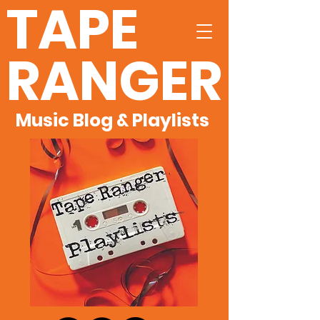
TAPE
RANGER
Music Blog & Playlists