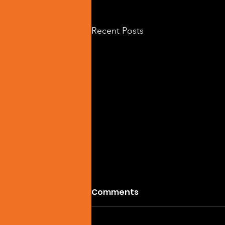
Recent Posts
Comments