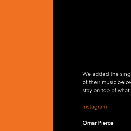
We added the singl
of their music belo
stay on top of what
Instagram
Omar Pierce