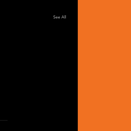
See All