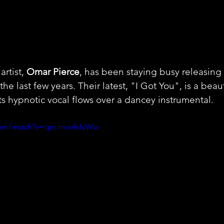
rtist, 
Omar Pierce
, has been staying busy releasing a
the last few years. Their latest, "I Got You", is a beaut
s hypnotic vocal flows over a dancey instrumental.
.com/watch?v=qmJmx4sfcWw