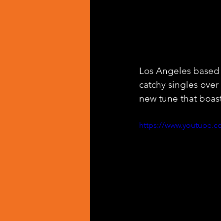
Los Angeles based a
catchy singles over 
new tune that boast
https://www.youtube