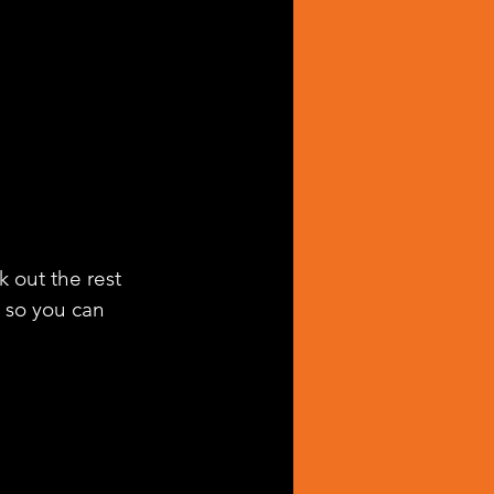
k out the rest 
g so you can 