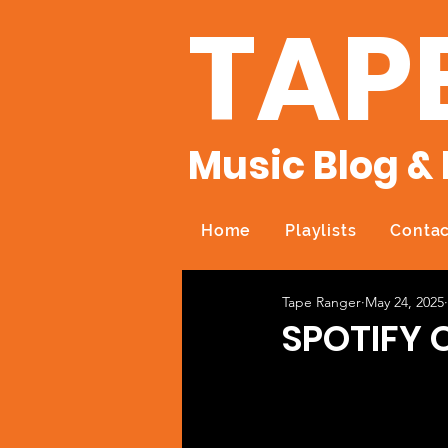
TAP
Music Blog & 
Home
Playlists
Contac
Tape Ranger
May 24, 2025
SPOTIFY 