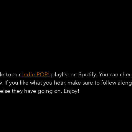
e to our 
Indie POP!
 playlist on Spotify. You can chec
w. If you like what you hear, make sure to follow alon
 else they have going on. Enjoy!