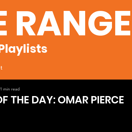
E RANG
Playlists
t
1 min read
OF THE DAY: OMAR PIERCE