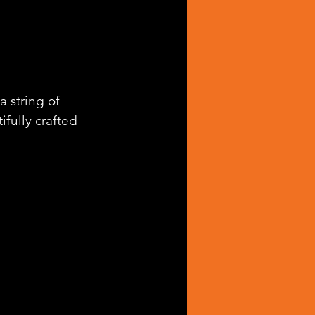
 string of 
ifully crafted 