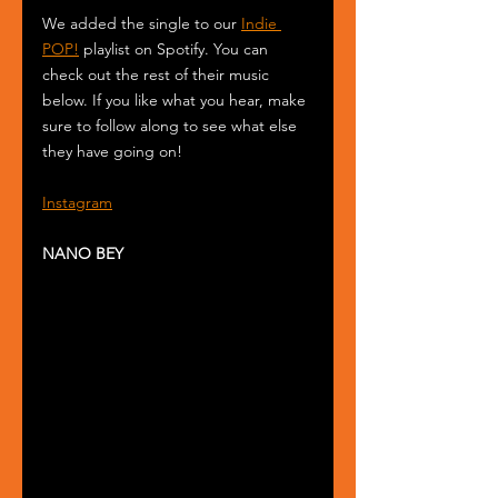
We added the single to our 
Indie 
POP!
 playlist on Spotify. You can 
check out the rest of their music 
below. If you like what you hear, make 
sure to follow along to see what else 
they have going on!
Instagram
NANO BEY