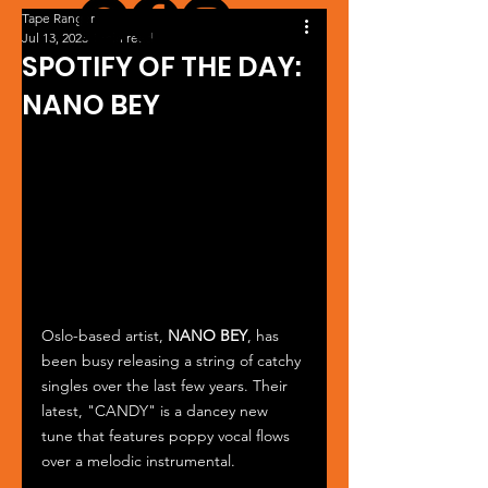
Tape Ranger
Jul 13, 2023
1 min read
SPOTIFY OF THE DAY:
NANO BEY
Oslo-based artist, 
NANO BEY
, has 
been busy releasing a string of catchy 
singles over the last few years. Their 
latest, "CANDY" is a dancey new 
tune that features poppy vocal flows 
over a melodic instrumental. 