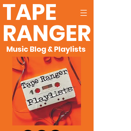
TAPE
RANGER
Music Blog & Playlists