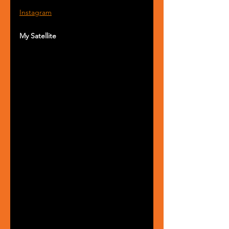
Instagram
My Satellite