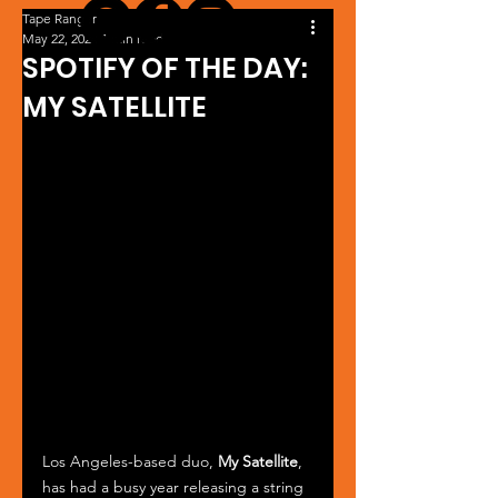
Tape Ranger
May 22, 2024
1 min read
SPOTIFY OF THE DAY:
MY SATELLITE
Los Angeles-based duo, 
My Satellite
, 
has had a busy year releasing a string 