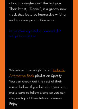
of catchy singles over the last year. 
Their latest, "Denial", is a groovy new 
track that features impressive writing 
and spot-on production work. 
https://www.youtube.com/watch?
v=TpFF7nnBOmI
We added the single to our 
Indie & 
Alternative Rock
 playlist on Spotify. 
You can check out the rest of their 
music below. If you like what you hear, 
make sure to follow along so you can 
stay on top of their future releases. 
Enjoy!