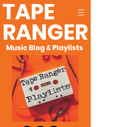
TAPE
RANGER
Music Blog & Playlists