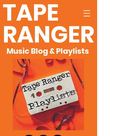
TAPE
RANGER
Music Blog & Playlists