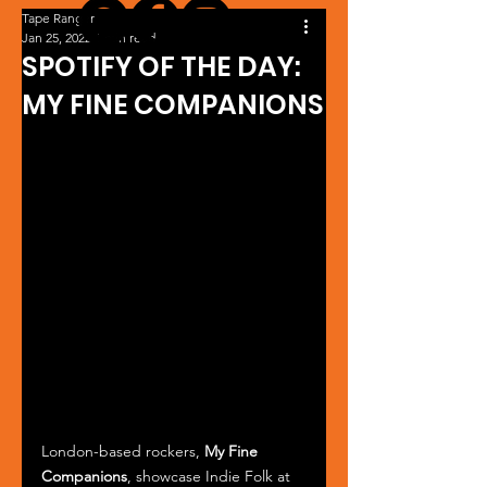
Tape Ranger
Jan 25, 2022
1 min read
SPOTIFY OF THE DAY:
MY FINE COMPANIONS
London-based rockers, 
My Fine 
Companions
, showcase Indie Folk at 