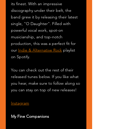
its finest. With an impressive 
discography under their belt, the 
band grew it by releasing their latest 
single, "O Daughter". Filled with 
powerful vocal work, spot-on 
musicianship, and top-notch 
production, this was a perfect fit for 
our 
Indie & Alternative Rock
 playlist 
on Spotify.
You can check out the rest of their 
released tunes below. If you like what 
you hear, make sure to follow along so 
you can stay on top of new releases!
Instagram
My Fine Companions 