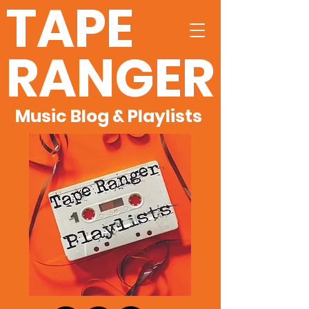
TAPE
RANGER
Music Blog & Playlists