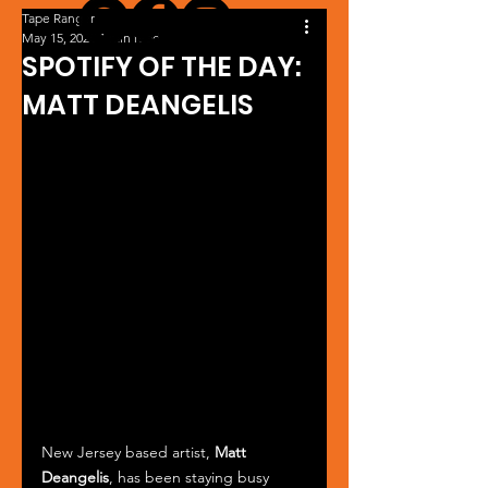
Tape Ranger
May 15, 2025
1 min read
SPOTIFY OF THE DAY:
MATT DEANGELIS
New Jersey based artist, 
Matt 
Deangelis
, has been staying busy 