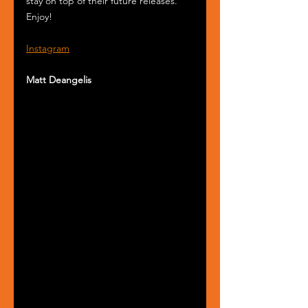
stay on top of their future releases. 
Enjoy!
Instagram
Matt Deangelis