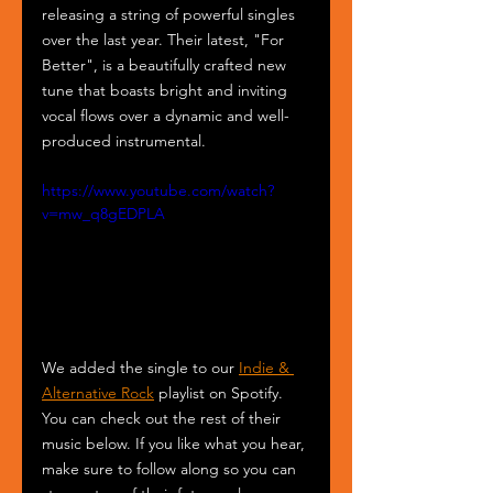
releasing a string of powerful singles 
over the last year. Their latest, "For 
Better", is a beautifully crafted new 
tune that boasts bright and inviting 
vocal flows over a dynamic and well-
produced instrumental. 
https://www.youtube.com/watch?
v=mw_q8gEDPLA
We added the single to our 
Indie & 
Alternative Rock
 playlist on Spotify. 
You can check out the rest of their 
music below. If you like what you hear, 
make sure to follow along so you can 