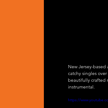
New Jersey-based ar
catchy singles over 
beautifully crafted
instrumental. 
https://www.youtub