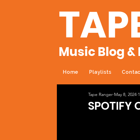
TAP
Music Blog & 
Home
Playlists
Contac
Tape Ranger
May 8, 2024
1
SPOTIFY 