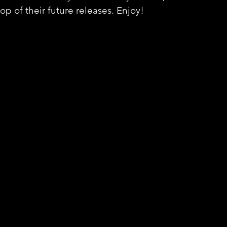
op of their future releases. Enjoy!