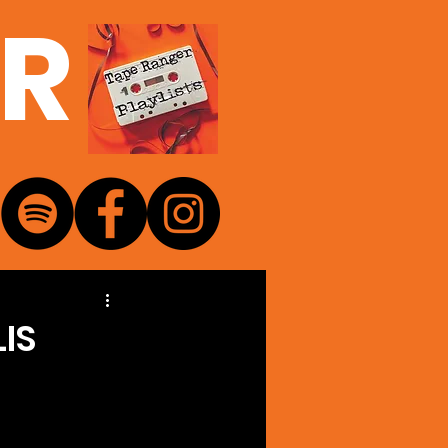
ER
IS