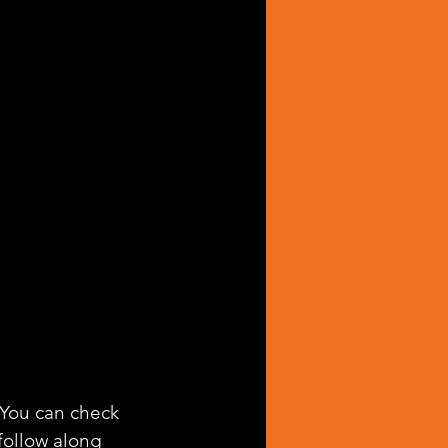
. You can check 
 follow along 