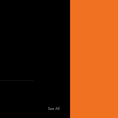
See All