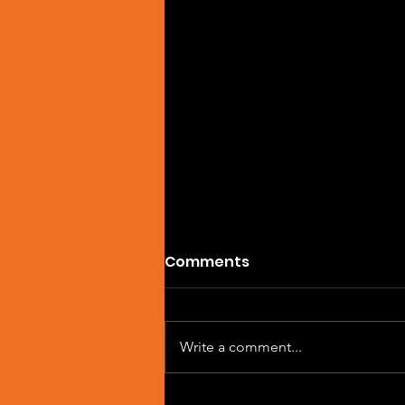
Comments
Write a comment...