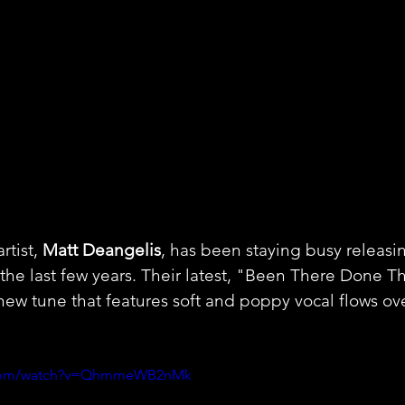
tist, 
Matt Deangelis
, has been staying busy releasin
the last few years. Their latest, "Been There Done Tha
 new tune that features soft and poppy vocal flows ov
e.com/watch?v=QhmmeWB2nMk