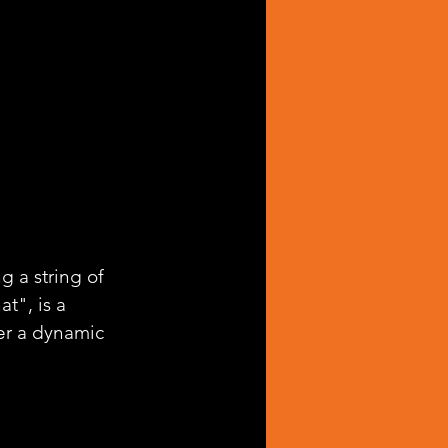
g a string of 
t", is a 
er a dynamic 