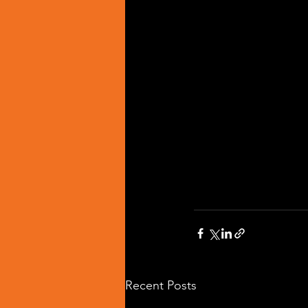
Recent Posts