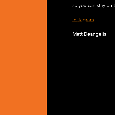
so you can stay on t
Instagram
Matt Deangelis