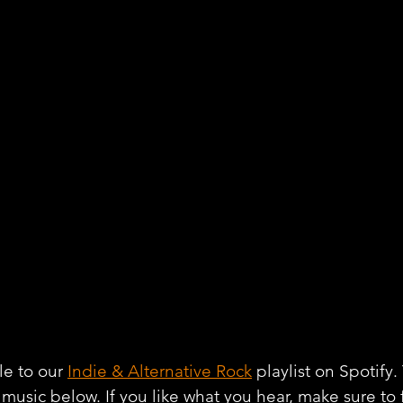
e to our 
Indie & Alternative Rock
 playlist on Spotify
r music below. If you like what you hear, make sure to