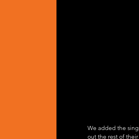
We added the singl
out the rest of thei