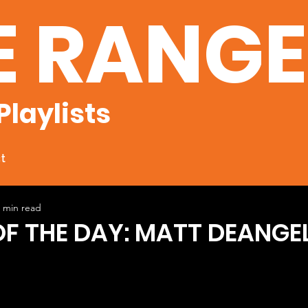
E RANG
Playlists
t
 min read
OF THE DAY: MATT DEANGEL