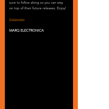
sure to follow along so you can stay 
on top of their future releases. Enjoy!
Instagram
MARQ ELECTRONICA