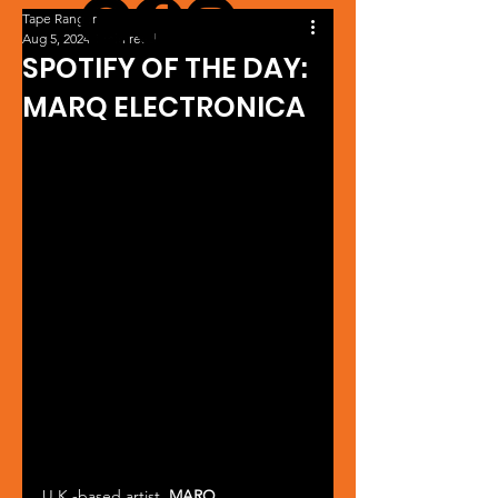
Tape Ranger
Aug 5, 2024
1 min read
SPOTIFY OF THE DAY:
MARQ ELECTRONICA
U.K.-based artist, 
MARQ 