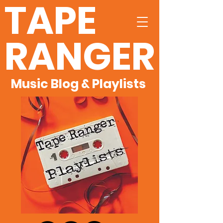
TAPE
RANGER
Music Blog & Playlists