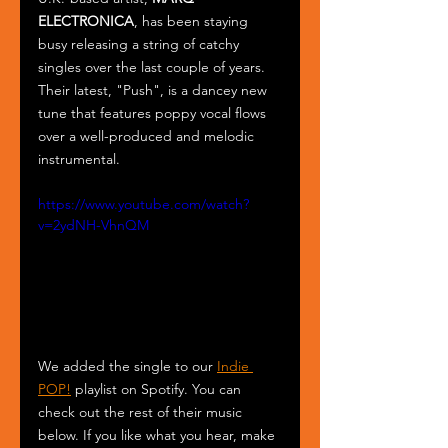
ELECTRONICA
, has been staying 
busy releasing a string of catchy 
singles over the last couple of years. 
Their latest, "Push", is a dancey new 
tune that features poppy vocal flows 
over a well-produced and melodic 
instrumental.
https://www.youtube.com/watch?
v=2ydNH-VhnQM
We added the single to our 
Indie 
POP!
 playlist on Spotify. You can 
check out the rest of their music 
below. If you like what you hear, make 