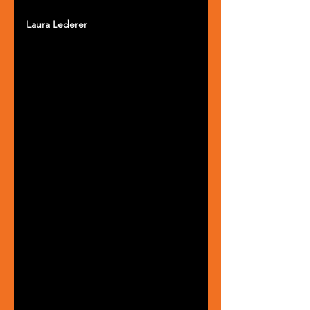
Laura Lederer