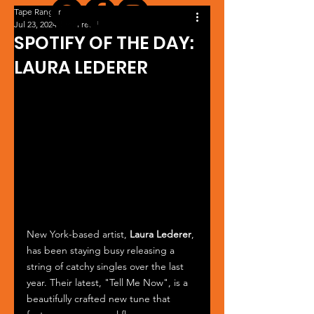
Tape Ranger
Jul 23, 2024
1 min read
SPOTIFY OF THE DAY:
LAURA LEDERER
New York-based artist, 
Laura Lederer
, 
has been staying busy releasing a 
string of catchy singles over the last 
year. Their latest, "Tell Me Now", is a 
beautifully crafted new tune that 