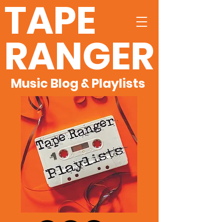
TAPE
RANGER
Music Blog & Playlists