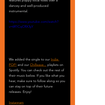
features poppy vocal flows over a 
dancey and well-produced 
instrumental.
https://www.youtube.com/watch?
v=6R1CqCRX3yY
We added the single to our 
Indie 
POP!
 and our 
Chillwave...
 playlists on 
Spotify. You can check out the rest of 
their music below. If you like what you 
hear, make sure to follow along so you 
can stay on top of their future 
releases. Enjoy!
Instagram