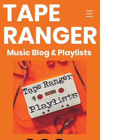
TAPE
RANGER
Music Blog & Playlists