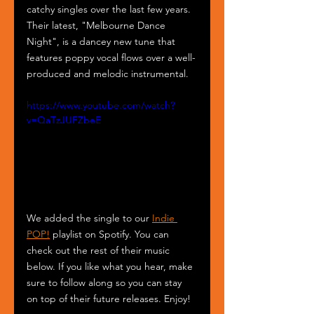
catchy singles over the last few years. 
Their latest, "Melbourne Dance 
Night", is a dancey new tune that 
features poppy vocal flows over a well-
produced and melodic instrumental. 
https://www.youtube.com/watch?
v=QaTzJUFZbeE
We added the single to our 
Indie 
POP!
 playlist on Spotify. You can 
check out the rest of their music 
below. If you like what you hear, make 
sure to follow along so you can stay 
on top of their future releases. Enjoy! 