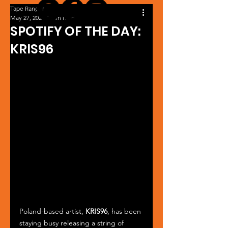
Tape Ranger
May 27, 2024
1 min read
SPOTIFY OF THE DAY:
KRIS96
Poland-based artist, 
KRIS96
, has been 
staying busy releasing a string of 