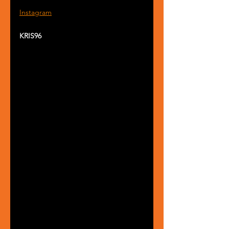
Instagram
KRIS96