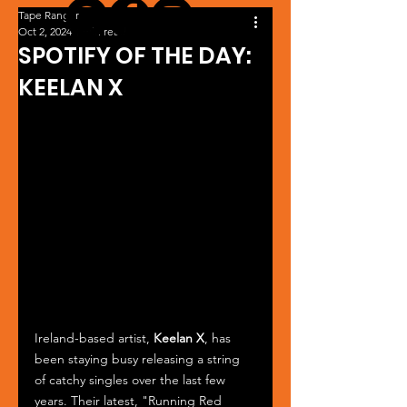
Tape Ranger
Oct 2, 2024
1 min read
SPOTIFY OF THE DAY:
KEELAN X
Ireland-based artist, 
Keelan X
, has 
been staying busy releasing a string 
of catchy singles over the last few 
years. Their latest, "Running Red 