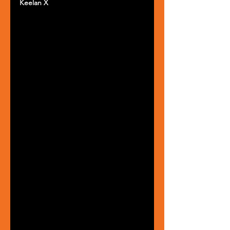
Keelan X