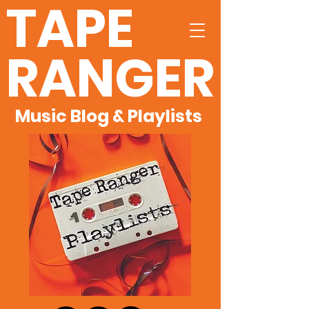
TAPE
RANGER
Music Blog & Playlists