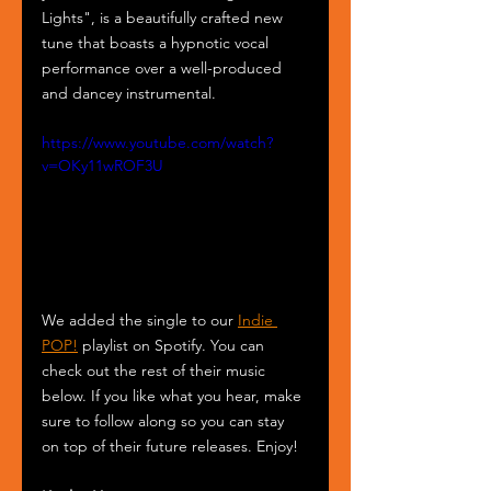
Lights", is a beautifully crafted new 
tune that boasts a hypnotic vocal 
performance over a well-produced 
and dancey instrumental.
https://www.youtube.com/watch?
v=OKy11wROF3U
We added the single to our 
Indie 
POP!
 playlist on Spotify. You can 
check out the rest of their music 
below. If you like what you hear, make 
sure to follow along so you can stay 
on top of their future releases. Enjoy!