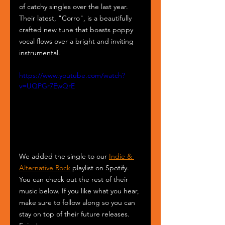
of catchy singles over the last year. 
Their latest, "Corro", is a beautifully 
crafted new tune that boasts poppy 
vocal flows over a bright and inviting 
instrumental. 
https://www.youtube.com/watch?
v=UQPGr7EwQrE
We added the single to our 
Indie & 
Alternative Rock
 playlist on Spotify. 
You can check out the rest of their 
music below. If you like what you hear, 
make sure to follow along so you can 
stay on top of their future releases. 