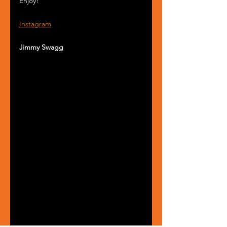
Enjoy!
Instagram
Jimmy Swagg