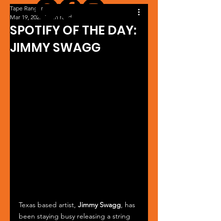
Tape Ranger
Mar 19, 2025
1 min read
SPOTIFY OF THE DAY:
JIMMY SWAGG
Texas based artist, 
Jimmy Swagg
, has 
been staying busy releasing a string 