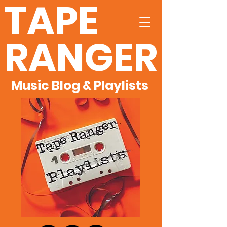
TAPE
RANGER
Music Blog & Playlists