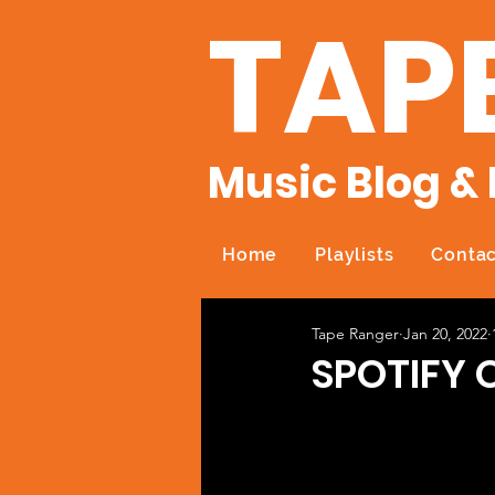
TAP
Music Blog & 
Home
Playlists
Contac
Tape Ranger
Jan 20, 2022
SPOTIFY 