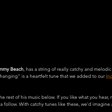
immy Beach
, has a string of really catchy and melodic
hanging" is a heartfelt tune that we added to our 
In
e rest of his music below. If you like what you hear, 
 a follow. With catchy tunes like these, we'd imagine 
.