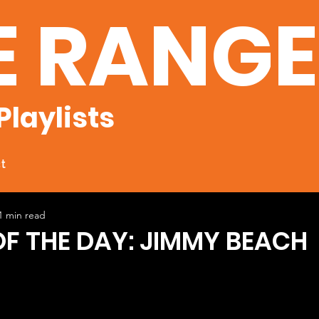
E RANG
Playlists
t
1 min read
OF THE DAY: JIMMY BEACH