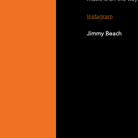
Instagram
Jimmy Beach 