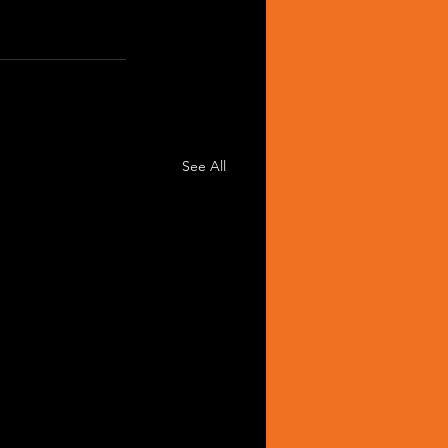
See All