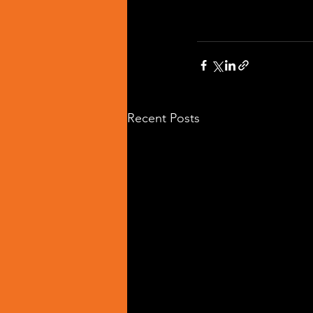
Recent Posts