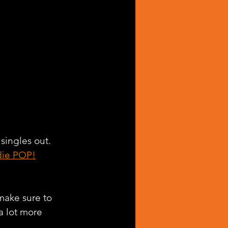
 singles out. 
die POP!
make sure to 
a lot more 