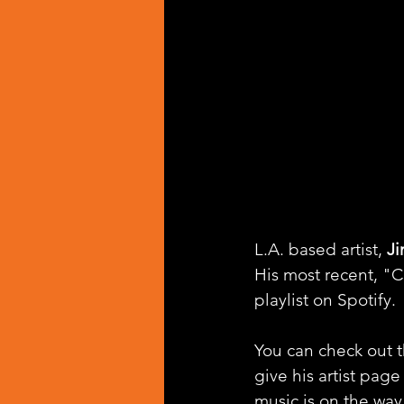
L.A. based artist, 
J
His most recent, "C
playlist on Spotify.
You can check out th
give his artist page
music is on the way