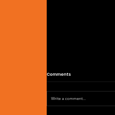
Comments
Write a comment...