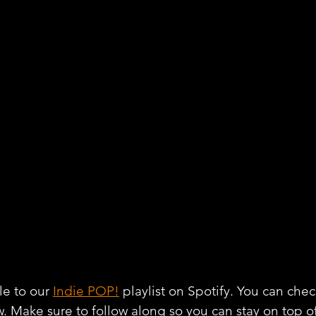
e to our 
Indie POP!
 playlist on Spotify. You can chec
w. Make sure to follow along so you can stay on top o