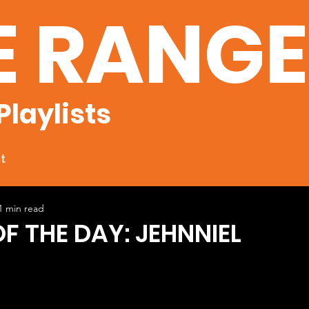
E RANG
Playlists
t
1 min read
F THE DAY: JEHNNIEL