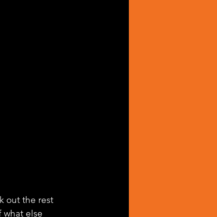
k out the rest 
f what else 