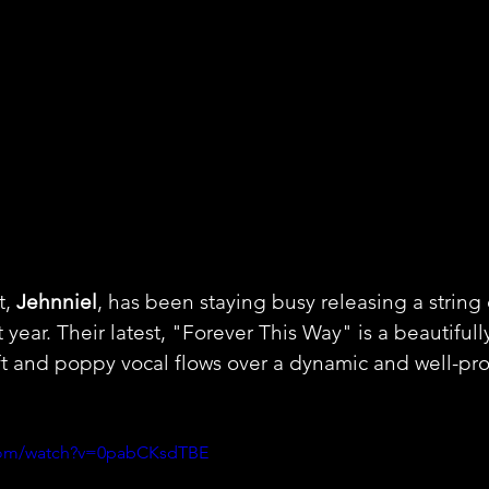
, 
Jehnniel
, has been staying busy releasing a string 
t year. Their latest, "Forever This Way" is a beautiful
oft and poppy vocal flows over a dynamic and well-pr
.com/watch?v=0pabCKsdTBE