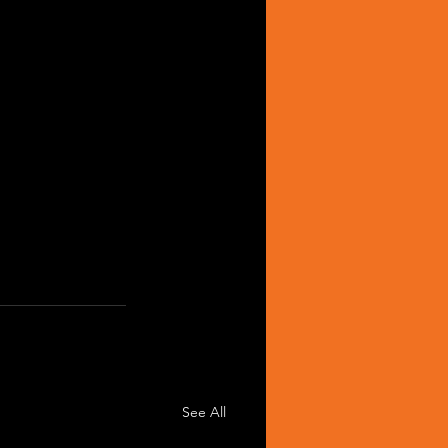
See All