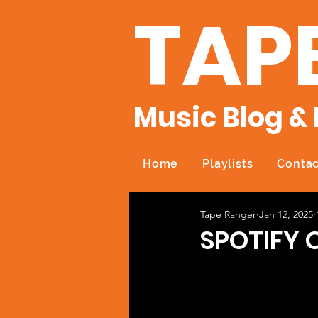
TAP
Music Blog & 
Home
Playlists
Contac
Tape Ranger
Jan 12, 2025
SPOTIFY O