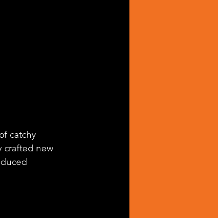
of catchy 
ly crafted new 
oduced 