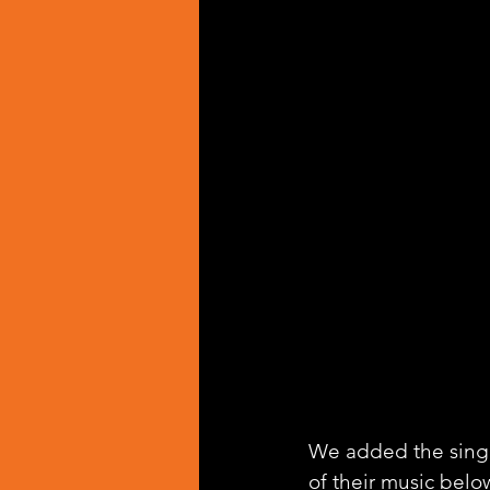
We added the singl
of their music belo