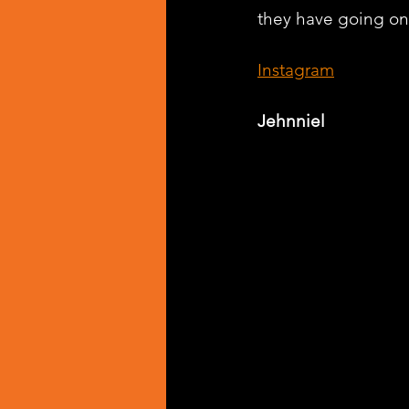
they have going on
Instagram
Jehnniel