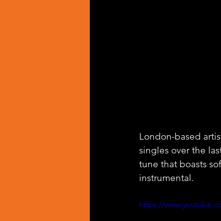
London-based artist
singles over the las
tune that boasts s
instrumental.
https://www.youtube