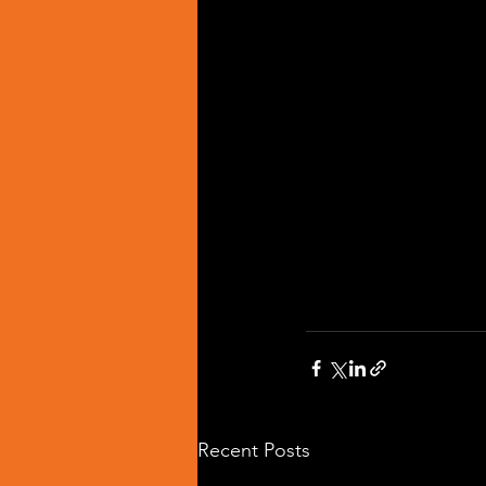
Recent Posts