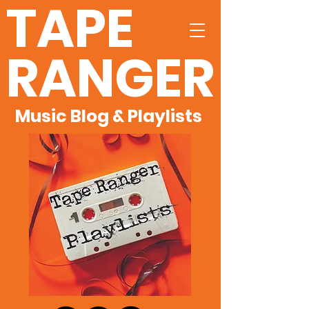
TAPE
RANGER
Music Blog & Playlists