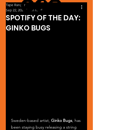
Tape Ranger
Sep 22, 2024
1 min read
SPOTIFY OF THE DAY:
GINKO BUGS
Sweden-based artist, 
Ginko Bugs
, has 
been staying busy releasing a string 