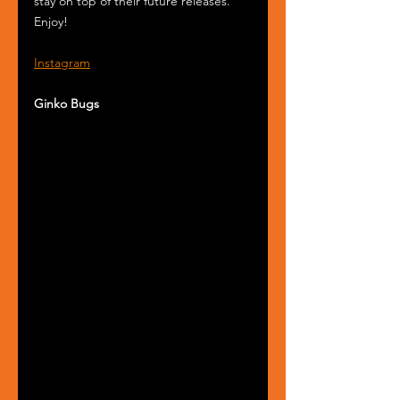
stay on top of their future releases. 
Enjoy!
Instagram
Ginko Bugs