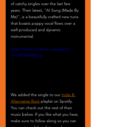
of catchy singles over the last few 
years. Their latest, "AI Song (Made By 
Me)", is a beautifully crafted new tune 
that boasts poppy vocal flows over a 
well-produced and dynamic 
instrumental.
https://www.youtube.com/watch?
v=bdeNZh6N7pg
We added the single to our 
Indie & 
Alternative Rock
 playlist on Spotify. 
You can check out the rest of their 
music below. If you like what you hear, 
make sure to follow along so you can 