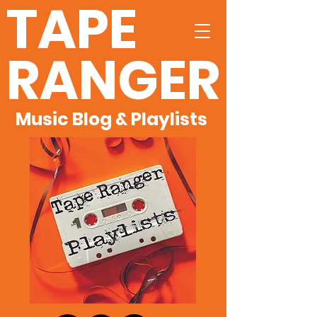
TAPE
RANGER
Music Blog & Playlists