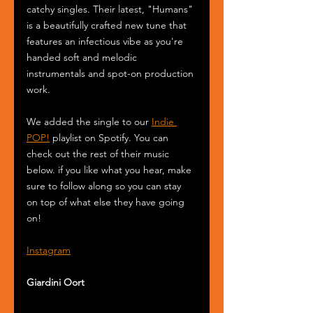
catchy singles. Their latest, "Humans" 
is a beautifully crafted new tune that 
features an infectious vibe as you're 
handed soft and melodic 
instrumentals and spot-on production 
work. 
We added the single to our 
Indie 
POP!
 playlist on Spotify. You can 
check out the rest of their music 
below. if you like what you hear, make 
sure to follow along so you can stay 
on top of what else they have going 
on!
Instagram
Giardini Oort