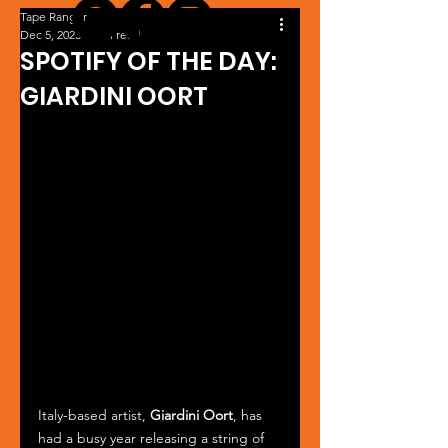
Tape Ranger
Dec 5, 2023
1 min read
SPOTIFY OF THE DAY:
GIARDINI OORT
Italy-based artist, 
Giardini Oort
, has 
had a busy year releasing a string of 