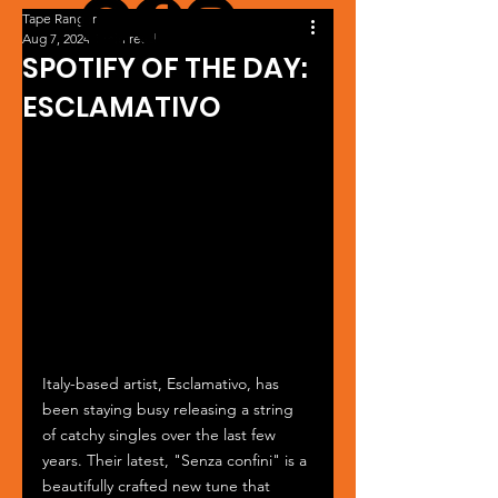
Tape Ranger
Aug 7, 2024
1 min read
SPOTIFY OF THE DAY:
ESCLAMATIVO
Italy-based artist, Esclamativo, has 
been staying busy releasing a string 
of catchy singles over the last few 
years. Their latest, "Senza confini" is a 
beautifully crafted new tune that 