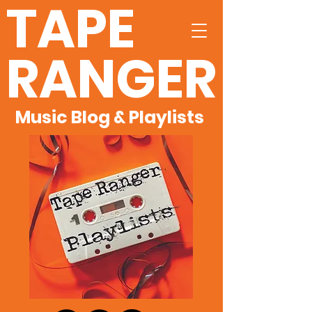
TAPE
RANGER
Music Blog & Playlists