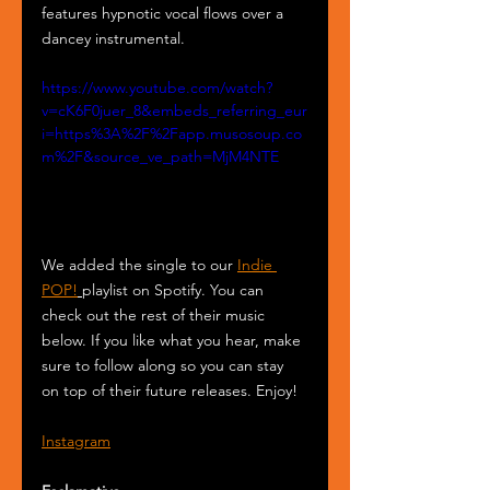
features hypnotic vocal flows over a 
dancey instrumental.
https://www.youtube.com/watch?
v=cK6F0juer_8&embeds_referring_eur
i=https%3A%2F%2Fapp.musosoup.co
m%2F&source_ve_path=MjM4NTE
We added the single to our 
Indie 
POP!
playlist on Spotify. You can 
check out the rest of their music 
below. If you like what you hear, make 
sure to follow along so you can stay 
on top of their future releases. Enjoy!
Instagram