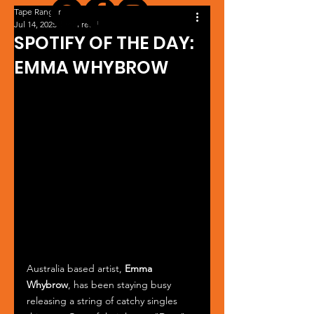
Tape Ranger
Jul 14, 2025
1 min read
SPOTIFY OF THE DAY:
EMMA WHYBROW
Australia based artist, 
Emma 
Whybrow
, has been staying busy 
releasing a string of catchy singles 