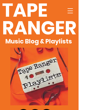
TAPE
RANGER
Music Blog & Playlists