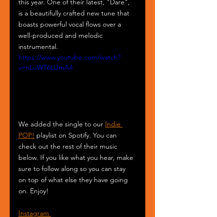
this year. One of their latest, "Dare", 
is a beautifully crafted new tune that 
boasts powerful vocal flows over a 
well-produced and melodic 
instrumental.
https://www.youtube.com/watch?
v=nLuWT6LUmA4
We added the single to our 
Indie 
POP!
 playlist on Spotify. You can 
check out the rest of their music 
below. If you like what you hear, make 
sure to follow along so you can stay 
on top of what else they have going 
on. Enjoy!
Instagram 