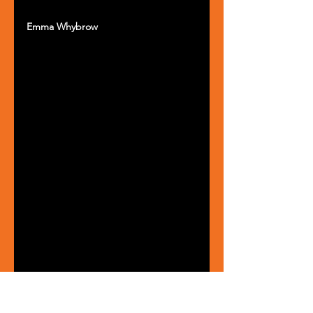
Emma Whybrow