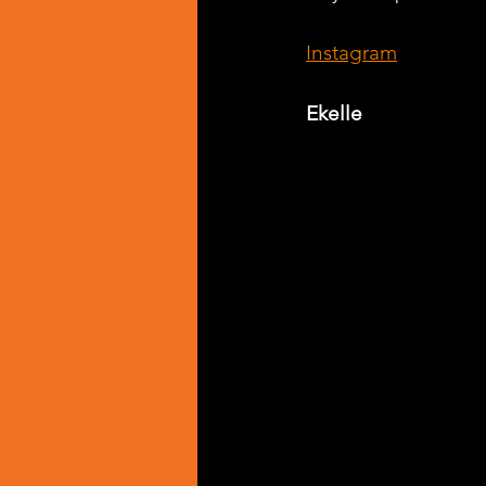
Instagram
Ekelle