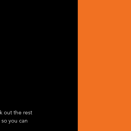
k out the rest 
g so you can 