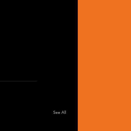
See All