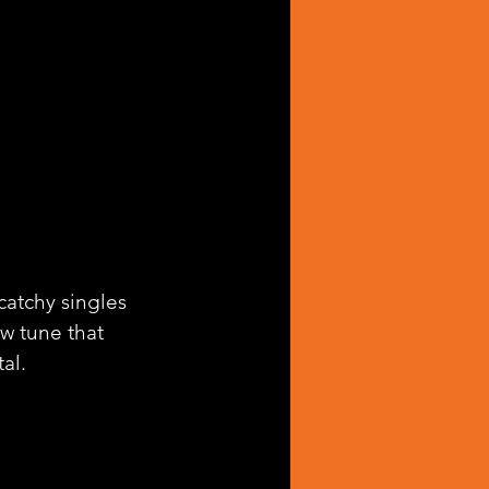
catchy singles 
ew tune that 
al.