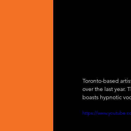
Toronto-based artist
over the last year. 
boasts hypnotic vo
https://www.youtube.c