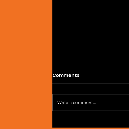
Comments
Write a comment...
SPOTIFY OF THE DAY:
MILYAM