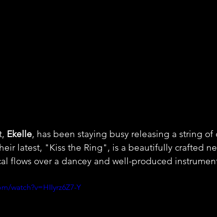
, 
Ekelle
, has been staying busy releasing a string of 
Their latest, "Kiss the Ring", is a beautifully crafted n
cal flows over a dancey and well-produced instrument
om/watch?v=HIIyrz6Z7-Y