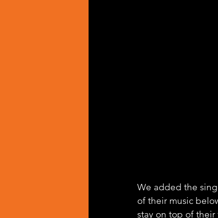
We added the singl
of their music belo
stay on top of their