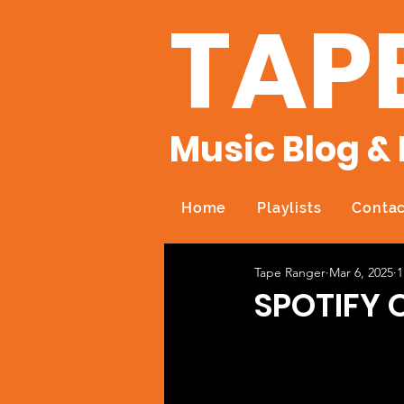
TAP
Music Blog & 
Home
Playlists
Contac
Tape Ranger
Mar 6, 2025
1
SPOTIFY O