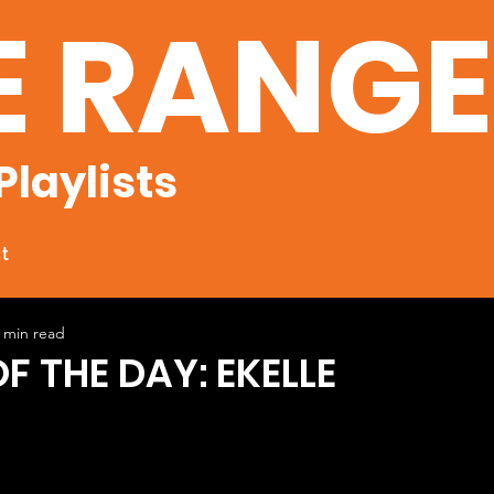
E RANG
Playlists
t
 min read
F THE DAY: EKELLE