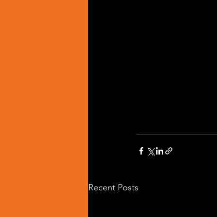
Recent Posts