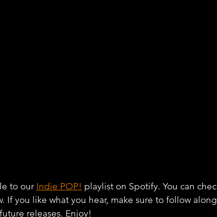
e to our 
Indie POP!
 playlist on Spotify. You can chec
w. If you like what you hear, make sure to follow alon
 future releases. Enjoy!