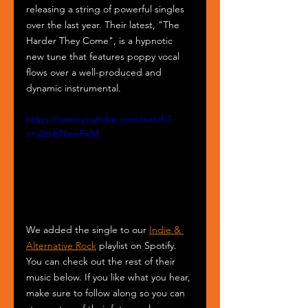
releasing a string of powerful singles 
over the last year. Their latest, "The 
Harder They Come", is a hypnotic 
new tune that features poppy vocal 
flows over a well-produced and 
dynamic instrumental. 
https://www.youtube.com/watch?
v=y2zvbNewFxM
We added the single to our 
Indie & 
Alternative Rock
 playlist on Spotify. 
You can check out the rest of their 
music below. If you like what you hear, 
make sure to follow along so you can 