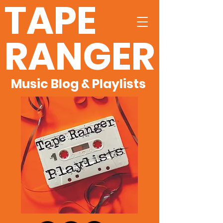
TAPE
RANGER
Music Blog & Playlists