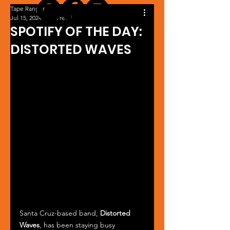
Tape Ranger
Jul 15, 2024
1 min read
SPOTIFY OF THE DAY:
DISTORTED WAVES
Santa Cruz-based band, 
Distorted 
Waves
, has been staying busy 