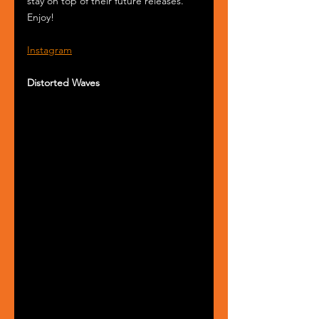
stay on top of their future releases. 
Enjoy! 
Instagram
Distorted Waves