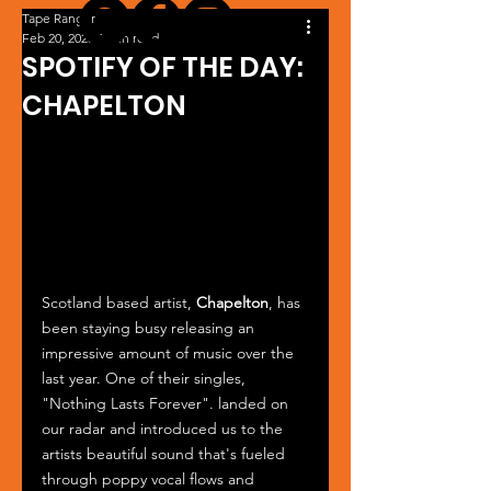
Tape Ranger
Feb 20, 2025
1 min read
SPOTIFY OF THE DAY:
CHAPELTON
Scotland based artist, 
Chapelton
, has 
been staying busy releasing an 
impressive amount of music over the 
last year. One of their singles, 
"Nothing Lasts Forever". landed on 
our radar and introduced us to the 
artists beautiful sound that's fueled 
through poppy vocal flows and 