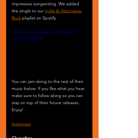
impressive songwriting. We added 
the single to our 
Indie & Alternative 
Rock
 playlist on Spotify.
https://www.youtube.com/watch?
v=XgTpjYwefhA
You can jam along to the rest of their 
music below. If you like what you hear, 
make sure to follow along so you can 
stay on top of their future releases. 
Enjoy!
Instagram
Chapelton