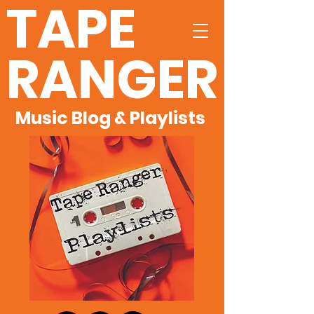
TAPE
RANGER
Music Blog & Playlists