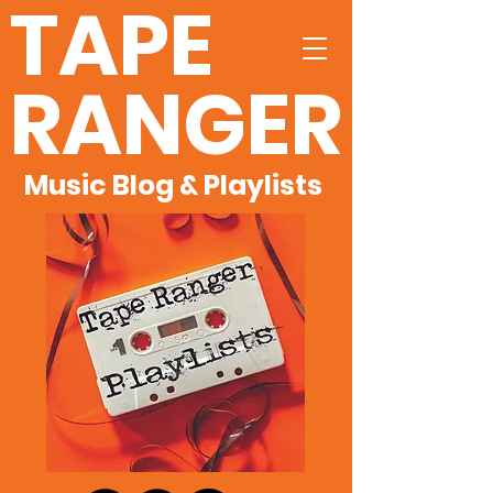
TAPE
RANGER
Music Blog & Playlists