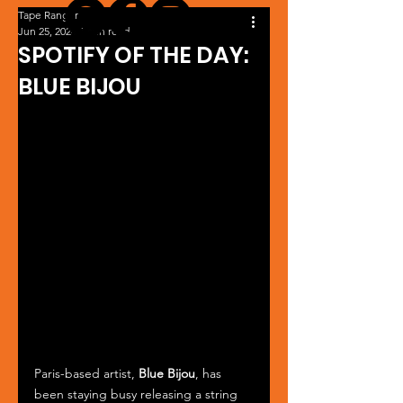
Tape Ranger
Jun 25, 2024
1 min read
SPOTIFY OF THE DAY:
BLUE BIJOU
Paris-based artist, 
Blue Bijou
, has 
been staying busy releasing a string 