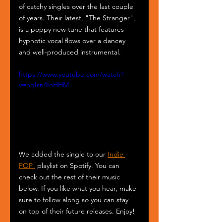
of catchy singles over the last couple 
of years. Their latest, "The Stranger", 
is a poppy new tune that features 
hypnotic vocal flows over a dancey 
and well-produced instrumental. 
https://www.youtube.com/watch?
v=hqIsn4InHHM
We added the single to our 
Indie 
POP!
 playlist on Spotify. You can 
check out the rest of their music 
below. If you like what you hear, make 
sure to follow along so you can stay 
on top of their future releases. Enjoy! 