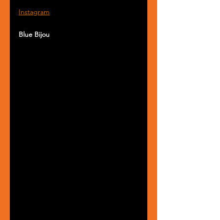
Instagram
Blue Bijou