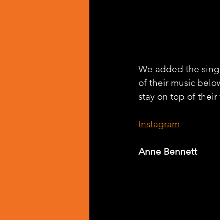
We added the singl
of their music belo
stay on top of their
Instagram
Anne Bennett