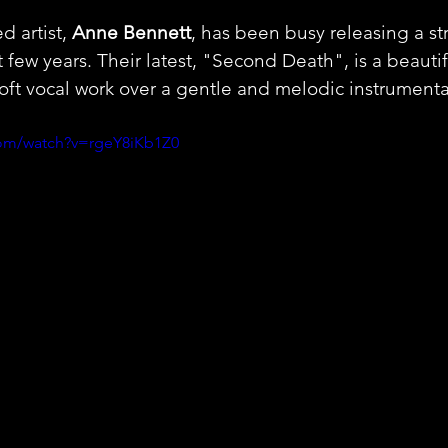
 artist, 
Anne Bennett
, has been busy releasing a str
t few years. Their latest, "Second Death", is a beauti
soft vocal work over a gentle and melodic instrumenta
com/watch?v=rgeY8iKb1Z0