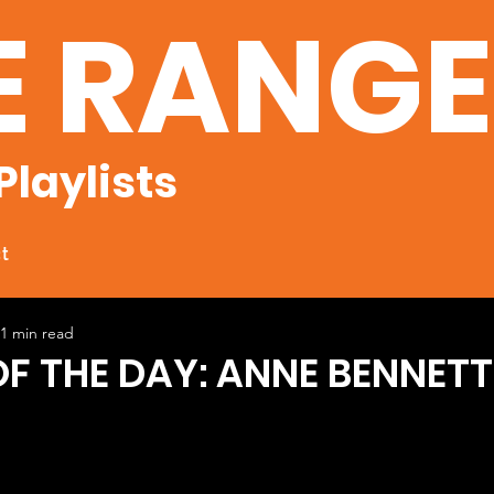
E RANG
Playlists
t
1 min read
OF THE DAY: ANNE BENNETT