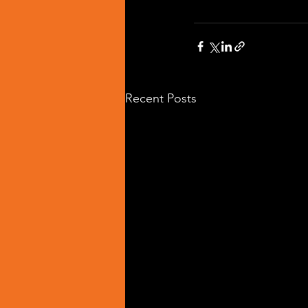
Recent Posts