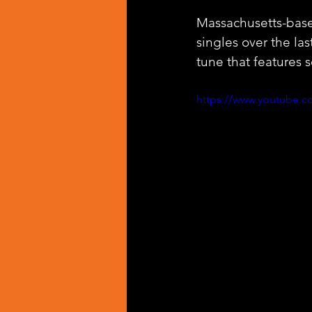
Massachusetts-based
singles over the las
tune that features 
https://www.youtube.