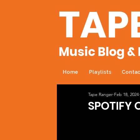
TAP
Music Blog & 
Home
Playlists
Contac
Tape Ranger
Feb 18, 2024
SPOTIFY 