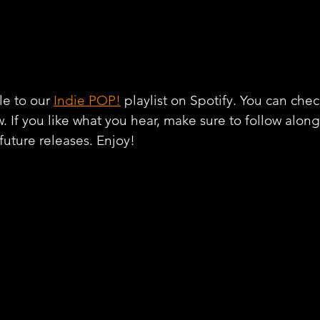
e to our 
Indie POP!
 playlist on Spotify. You can chec
w. If you like what you hear, make sure to follow alon
 future releases. Enjoy!