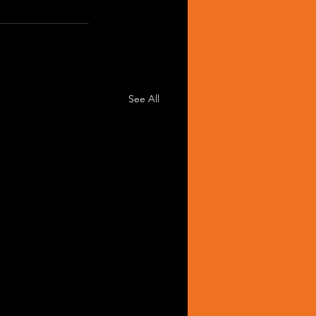
See All