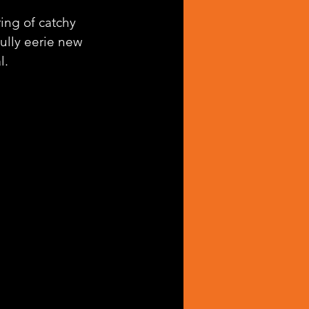
ing of catchy 
fully eerie new 
l.