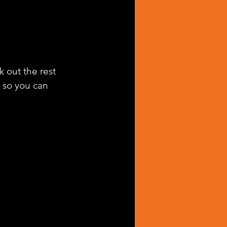
k out the rest 
g so you can 